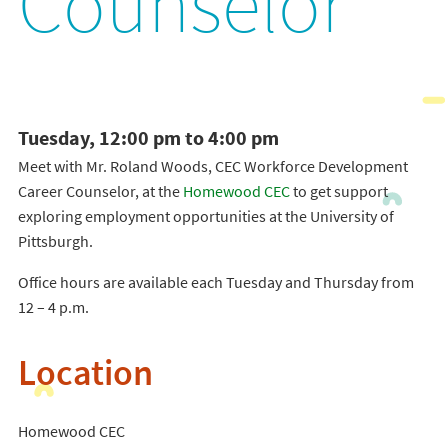
Counselor
Tuesday, 12:00 pm to 4:00 pm
Meet with Mr. Roland Woods, CEC Workforce Development
Career Counselor, at the
Homewood CEC
to get support
exploring employment opportunities at the University of
Pittsburgh.
Office hours are available each Tuesday and Thursday from
12 – 4 p.m.
Location
Homewood CEC