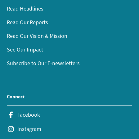
Read Headlines
Read Our Reports
Read Our Vision & Mission
See Our Impact
Subscribe to Our E-newsletters
Connect
Facebook
Instagram