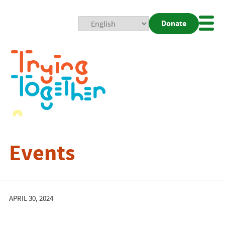
Donate
Mobi
Nav
Togg
Events
APRIL 30, 2024