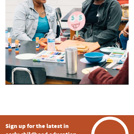
Sign up for the latest in