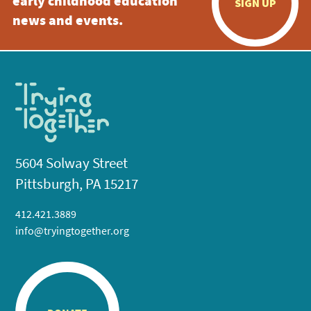
early childhood education
SIGN UP
news and events.
5604 Solway Street
Pittsburgh, PA 15217
412.421.3889
info@tryingtogether.org