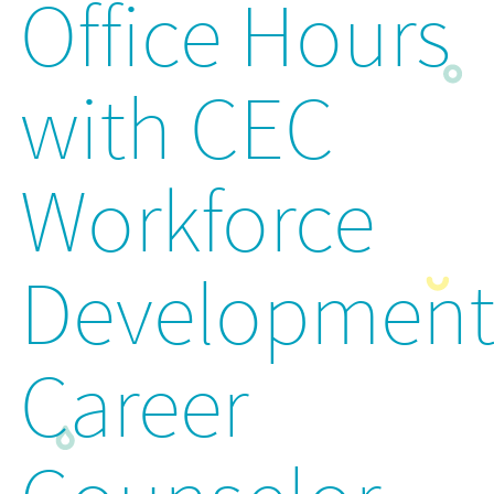
Office Hours
with CEC
Workforce
Developmen
Career