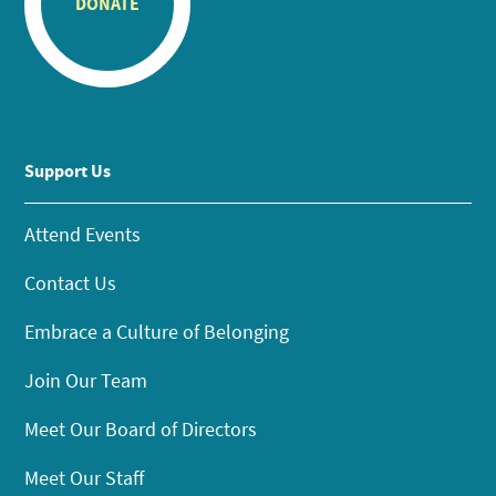
DONATE
Support Us
Attend Events
Contact Us
Embrace a Culture of Belonging
Join Our Team
Meet Our Board of Directors
Meet Our Staff