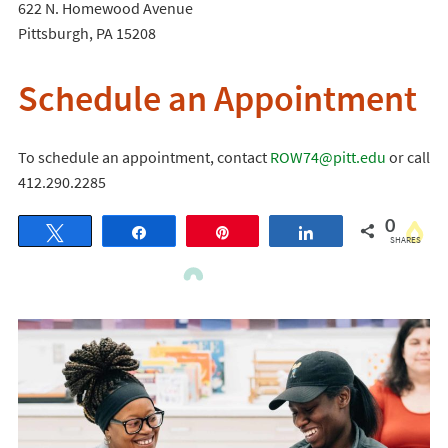
622 N. Homewood Avenue
Pittsburgh, PA 15208
Schedule an Appointment
To schedule an appointment, contact
ROW74@pitt.edu
or call
412.290.2285
0
Tweet
Share
Pin
Share
SHARES