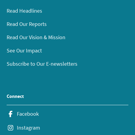
Read Headlines
Read Our Reports
Read Our Vision & Mission
See Our Impact
Subscribe to Our E-newsletters
Connect
Facebook
Instagram