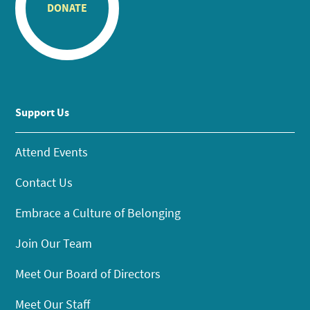
DONATE
Support Us
Attend Events
Contact Us
Embrace a Culture of Belonging
Join Our Team
Meet Our Board of Directors
Meet Our Staff