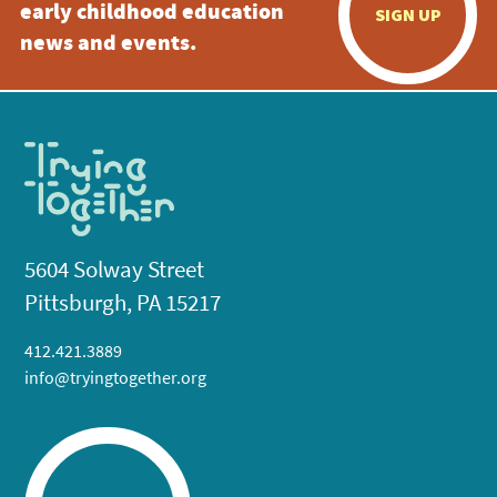
early childhood education
SIGN UP
news and events.
5604 Solway Street
Pittsburgh, PA 15217
412.421.3889
info@tryingtogether.org