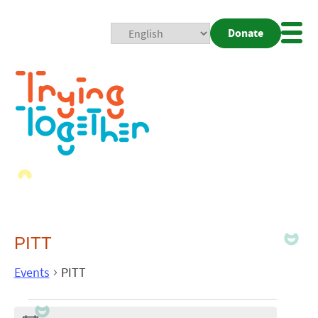
Donate
Mobi
Nav
Togg
PITT
Events
PITT