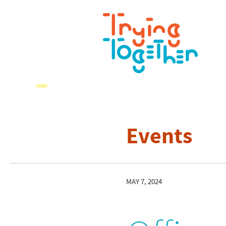
Events
MAY 7, 2024