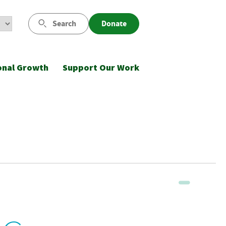
Search
Donate
onal Growth
Support Our Work