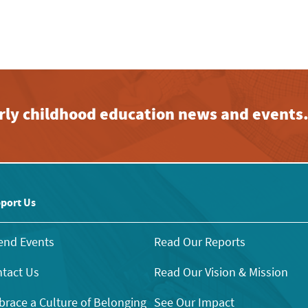
early childhood education news and events
port Us
end Events
Read Our Reports
tact Us
Read Our Vision & Mission
race a Culture of Belonging
See Our Impact