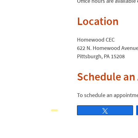
Office hours are availabl
Location
Homewood CEC
622 N. Homewood Avenu
Pittsburgh, PA 15208
Schedule an
To schedule an appointme
Tweet