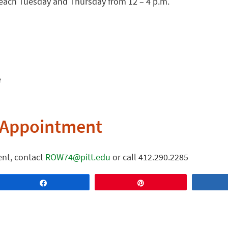
e each Tuesday and Thursday from 12 – 4 p.m.
e
 Appointment
nt, contact
ROW74@pitt.edu
or call 412.290.2285
Share
Pin