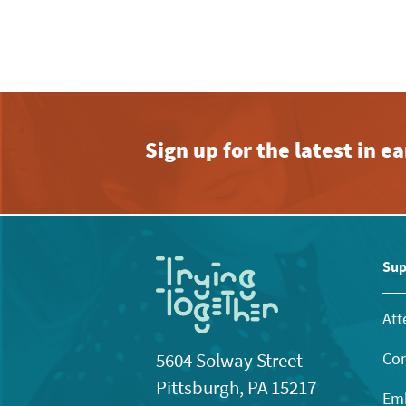
Sign up for the latest in 
Sup
Att
Con
5604 Solway Street
Pittsburgh, PA 15217
Emb