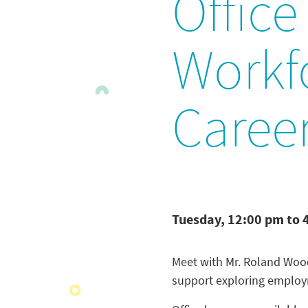
Office
Workf
Caree
Tuesday, 12:00 pm to 
Meet with Mr. Roland Woo
support exploring employm