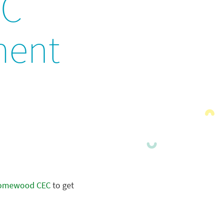
EC
ment
omewood CEC
to get