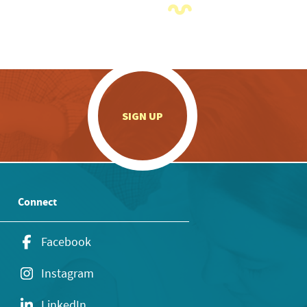
.
SIGN UP
Connect
Facebook
Instagram
LinkedIn