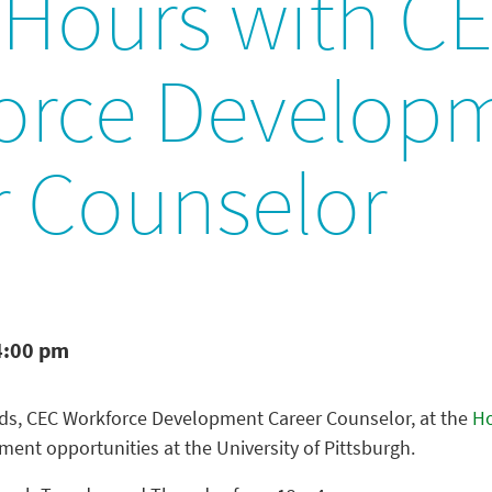
 Hours with C
orce Develop
r Counselor
4:00 pm
ds, CEC Workforce Development Career Counselor, at the
H
ent opportunities at the University of Pittsburgh.