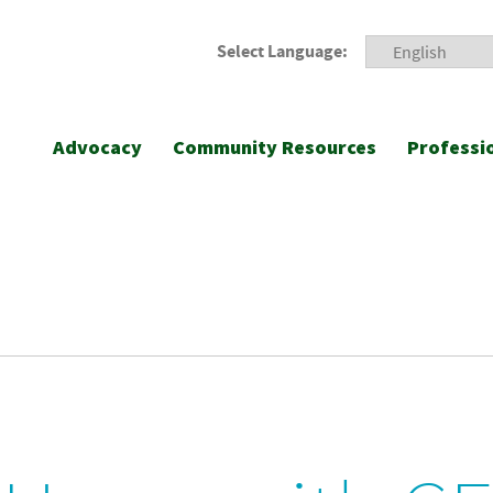
Select Language:
Advocacy
Community Resources
Professi