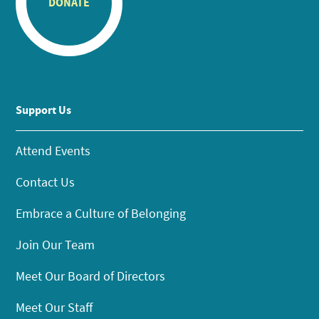
DONATE
Support Us
Attend Events
Contact Us
Embrace a Culture of Belonging
Join Our Team
Meet Our Board of Directors
Meet Our Staff