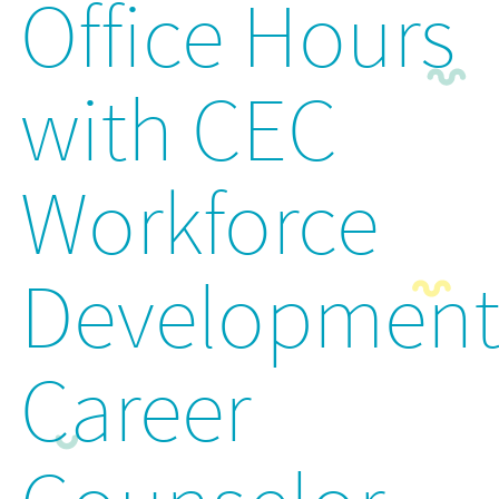
Office Hours
with CEC
Workforce
Developmen
Career