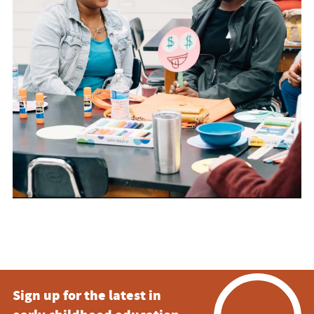
Sign up for the latest in