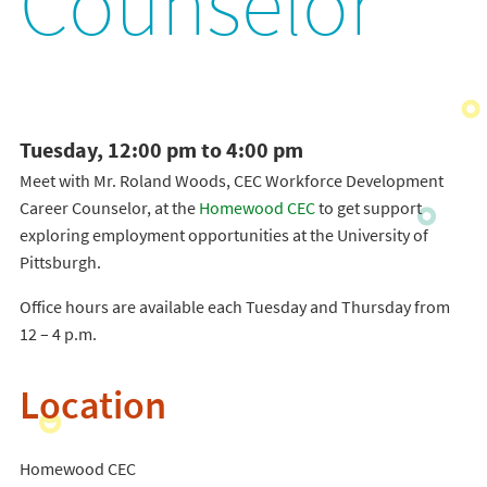
Counselor
Tuesday, 12:00 pm to 4:00 pm
Meet with Mr. Roland Woods, CEC Workforce Development
Career Counselor, at the
Homewood CEC
to get support
exploring employment opportunities at the University of
Pittsburgh.
Office hours are available each Tuesday and Thursday from
12 – 4 p.m.
Location
Homewood CEC