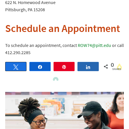
622 N. Homewood Avenue
Pittsburgh, PA 15208
Schedule an Appointment
To schedule an appointment, contact
ROW74@pitt.edu
or call
412.290.2285
0
Tweet
Share
Pin
Share
SHARES