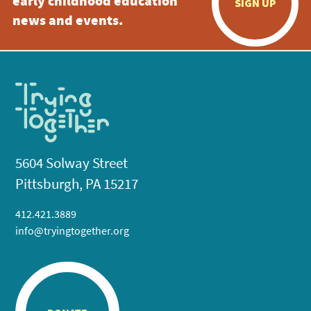
early childhood education
SIGN UP
news and events.
5604 Solway Street
Pittsburgh, PA 15217
412.421.3889
info@tryingtogether.org