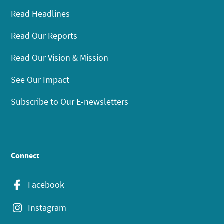
Read Headlines
Read Our Reports
Read Our Vision & Mission
See Our Impact
Subscribe to Our E-newsletters
Connect
Facebook
Instagram