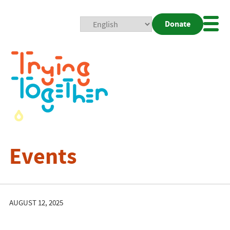
Donate
Mobi
Nav
Togg
Events
AUGUST 12, 2025