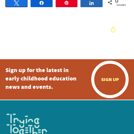
0
Tweet
Share
Pin
Share
SHARES
Sign up for the latest in
early childhood education
SIGN UP
news and events.