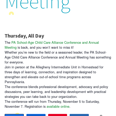
Meeting
Thursday, All Day
The
PA School-Age Child Care Alliance Conference and Annual
Meeting
is back, and you won’t want to miss it!
Whether you’re new to the field or a seasoned leader, the PA School-
Age Child Care Alliance Conference and Annual Meeting has something
for everyone.
Join in person at the Allegheny Intermediate Unit in Homestead for
three days of learning, connection, and inspiration designed to
strengthen and elevate out-of-school time programs across
Pennsylvania.
The conference blends professional development, advocacy and policy
discussions, peer learning, and leadership development with practical
strategies you can take back to your organization.
The conference will run from Thursday, November 5 to Saturday,
November 7. Registration is
available online
.