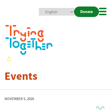
Donate
Mobi
Nav
Togg
Events
NOVEMBER 5, 2026