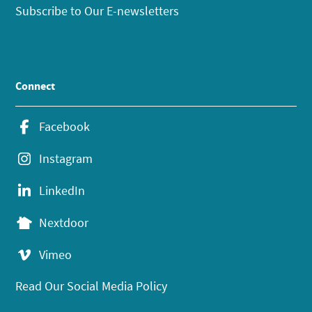
Subscribe to Our E-newsletters
Connect
Facebook
Instagram
LinkedIn
Nextdoor
Vimeo
Read Our Social Media Policy