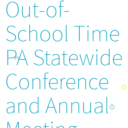
Out-of-
School Time
PA Statewide
Conference
and Annual