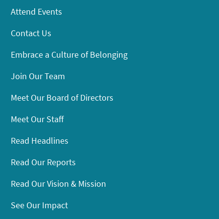
Attend Events
Contact Us
Embrace a Culture of Belonging
Join Our Team
Meet Our Board of Directors
Meet Our Staff
Read Headlines
Read Our Reports
Read Our Vision & Mission
See Our Impact