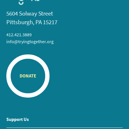
5604 Solway Street
Pittsburgh, PA 15217
412.421.3889
info@tryingtogether.org
DONATE
Support Us