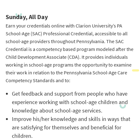
Sunday, All Day
Earn your credentials online with Clarion University’s PA
School-Age (SAC) Professional Credential, accessible to all
school-age providers throughout Pennsylvania. The SAC
Credential is a competency based program modeled after the
Child Development Associate (CDA). It provides individuals
working in school-age programs the opportunity to examine
their work in relation to the Pennsylvania School-Age Care
Competency Standards and to:
Get feedback and support from people who have
experience working with school-age children and
knowledge about school-age services.
Improve his/her knowledge and skills in ways that
are satisfying for themselves and beneficial for
children.