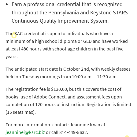
Earn a professional credential that is recognized
throughout the Pennsylvania and Keystone STARS
Continuous Quality Improvement System.
The SAC credential is open to individuals who have a
minimum of a high school diploma or GED and have worked
at least 480 hours with school-age children in the past five
years.
The anticipated start date is October 2nd, with weekly classes
held on Tuesday mornings from 10:00 a.m. – 11:30 a.m.
The registration fee is $130.00, but this covers the cost of
books, use of Adobe Connect, and assessment fees upon
completion of 120 hours of instruction. Registration is limited
(15 seats max).
For more information, contact: Jeannine Irwin at
jeanninei@ksrc.biz
or call 814-449-5632.