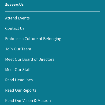
Support Us
Attend Events
Contact Us
Embrace a Culture of Belonging
Join Our Team
Meet Our Board of Directors
Meet Our Staff
Read Headlines
Read Our Reports
Read Our Vision & Mission