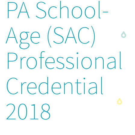
PA School-
Age (SAC)
Professional
Credential
2018