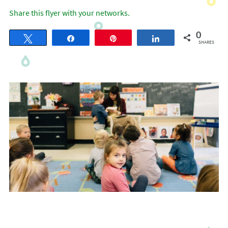
Share this flyer with your networks.
0
Tweet
Share
Pin
Share
SHARES