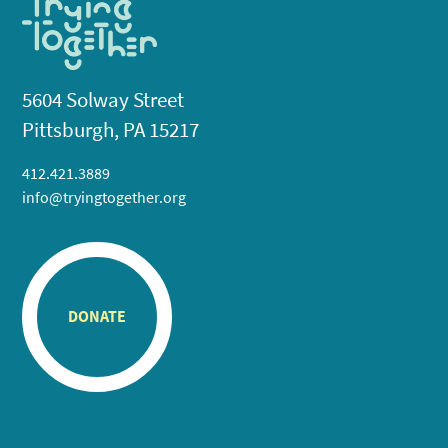
5604 Solway Street
Pittsburgh, PA 15217
412.421.3889
info@tryingtogether.org
DONATE