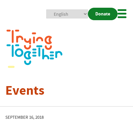
Donate
Mobi
Nav
Togg
Events
SEPTEMBER 16, 2018