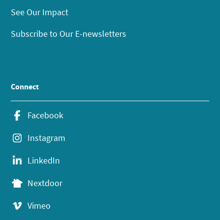
See Our Impact
Subscribe to Our E-newsletters
Connect
Facebook
Instagram
LinkedIn
Nextdoor
Vimeo