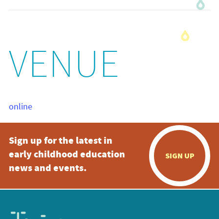
VENUE
online
Sign up for the latest in
early childhood education
SIGN UP
news and events.