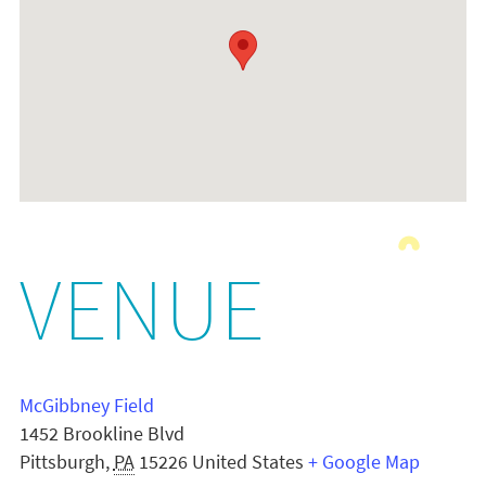
VENUE
McGibbney Field
1452 Brookline Blvd
Pittsburgh
,
PA
15226
United States
+ Google Map