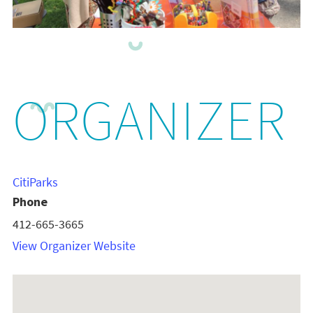
ORGANIZER
CitiParks
Phone
412-665-3665
View Organizer Website