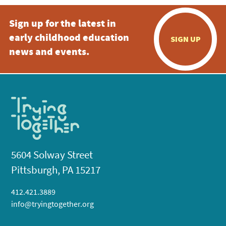
Sign up for the latest in
early childhood education
SIGN UP
news and events.
5604 Solway Street
Pittsburgh, PA 15217
412.421.3889
info@tryingtogether.org