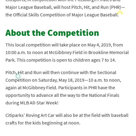
Major League Baseball, will host Pitch, Hit, and Run (PHR)—
the Official Skills Competition of Major League Baseball.
About the Competition
This local competition will take place on May 4, 2019, from
10:00 a.m. to noon at McGibbney Field in Brookline Memorial
Park. This competition is open to children ages 7 to 14.
Pitch, Hit and Run will then continue with the Sectional
Competition on Saturday, May 18, 2019—10 a.m. to noon,
again at McGibbney Field. Participants in PHR have the
opportunity to advance all the way to the National Finals
during MLB All-Star Week!
Citiparks’ Roving Art Car will also be at the field with baseball
crafts for the kids beginning at noon.