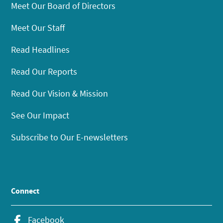
Meet Our Board of Directors
Meet Our Staff
Read Headlines
Read Our Reports
Read Our Vision & Mission
See Our Impact
Subscribe to Our E-newsletters
Connect
Facebook