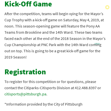
Kick-Off Game
After the competition, teams will begin vying for the Mayor’s
Cup Trophy with a kick-off game on Saturday, May 4, 2019, at
noon. This season-opening game will feature the Pony AA
Teams from Brookline and the 14th Ward. These two teams
faced each other at the end of the 2018 Season in the Mayor’s
Cup Championship at PNC Park with the 14th Ward coming
out on top. This is going to be a great kick-off game for the
2019 Season!
Registration
To register for this competition or for questions, please
contact the Citiparks-Citisports Division at 412.488.8397 or
citisports@pittsburgh.pa
.
*Information provided by the City of Pittsburgh