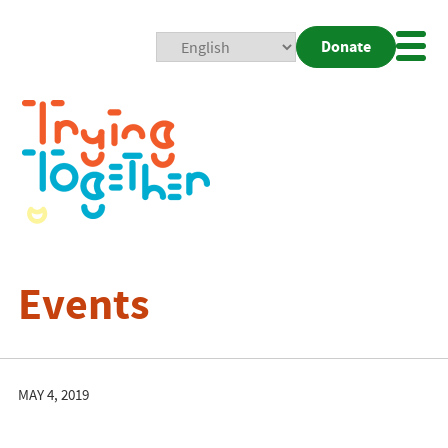
Donate
Mobi
Nav
Togg
Events
MAY 4, 2019