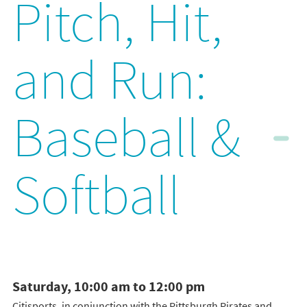
Pitch, Hit,
and Run:
Baseball &
Softball
Saturday, 10:00 am to 12:00 pm
Citisports, in conjunction with the Pittsburgh Pirates and