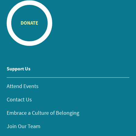
DONATE
Support Us
Attend Events
Contact Us
Embrace a Culture of Belonging
Join Our Team