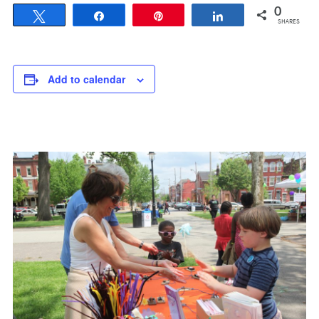
0
Tweet
Share
Pin
Share
SHARES
Add to calendar