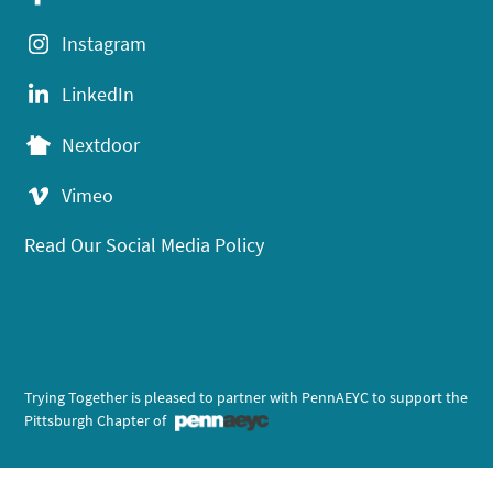
Instagram
LinkedIn
Nextdoor
Vimeo
Read Our Social Media Policy
Trying Together is pleased to partner with PennAEYC to support the
Pittsburgh Chapter of