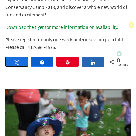
Conservancy Camp 2018, and discover a whole new world of
fun and excitement!
Download the flyer for more information on availability.
Please register for only one week and/or session per child.
Please call 412-586-4576.
0
Tweet
Share
Pin
Share
SHARES