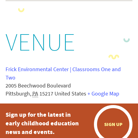
VENUE
Frick Environmental Center | Classrooms One and
Two
2005 Beechwood Boulevard
Pittsburgh
,
PA
15217
United States
+ Google Map
Sign up for the latest in
early childhood education
SIGN UP
news and events.