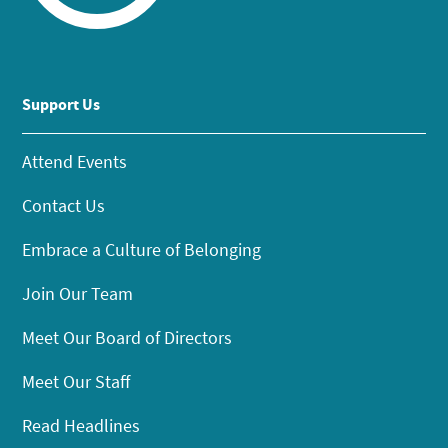
Support Us
Attend Events
Contact Us
Embrace a Culture of Belonging
Join Our Team
Meet Our Board of Directors
Meet Our Staff
Read Headlines