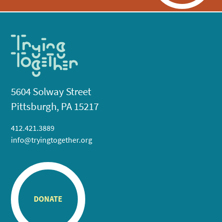
5604 Solway Street
Pittsburgh, PA 15217
412.421.3889
info@tryingtogether.org
DONATE