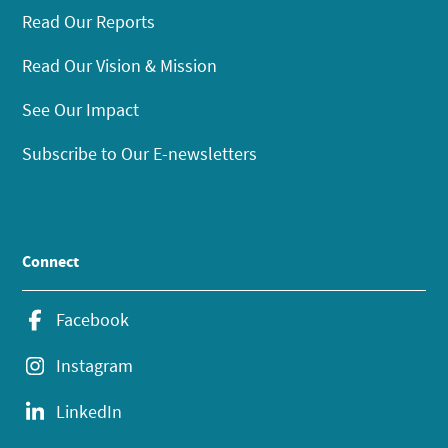
Read Our Reports
Read Our Vision & Mission
See Our Impact
Subscribe to Our E-newsletters
Connect
Facebook
Instagram
LinkedIn