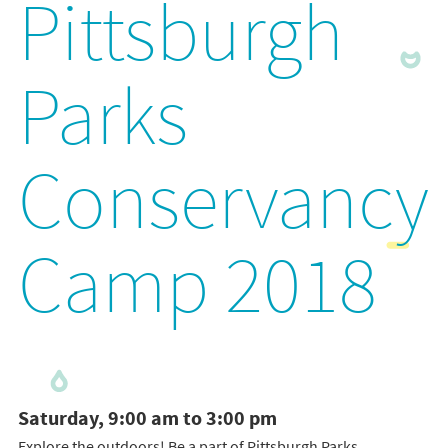
Pittsburgh
Parks
Conservancy
Camp 2018
Saturday, 9:00 am to 3:00 pm
Explore the outdoors! Be a part of Pittsburgh Parks