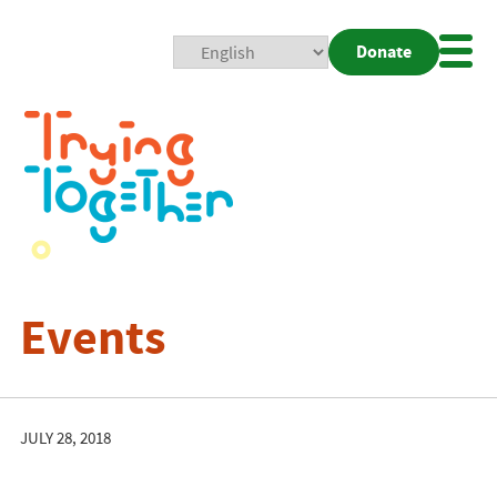
Donate
Mobi
Nav
Togg
Events
JULY 28, 2018