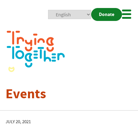
Donate
Mobi
Nav
Togg
Events
JULY 20, 2021