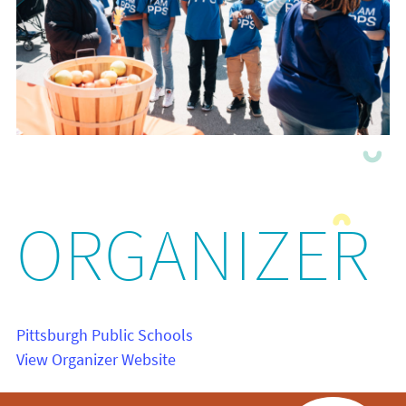
ORGANIZER
Pittsburgh Public Schools
View Organizer Website