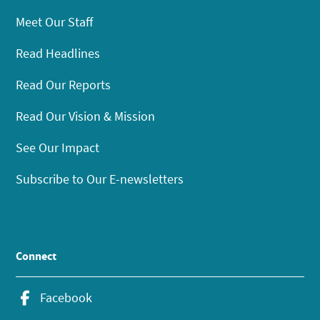
Meet Our Staff
Read Headlines
Read Our Reports
Read Our Vision & Mission
See Our Impact
Subscribe to Our E-newsletters
Connect
Facebook