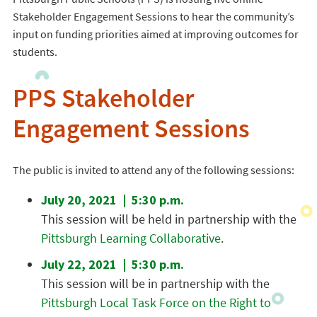
Stakeholder Engagement Sessions to hear the community’s
input on funding priorities aimed at improving outcomes for
students.
PPS Stakeholder
Engagement Sessions
The public is invited to attend any of the following sessions:
July 20, 2021 | 5:30 p.m.
This session will be held in partnership with the
Pittsburgh Learning Collaborative
.
July 22, 2021 | 5:30 p.m.
This session will be in partnership with the
Pittsburgh Local Task Force on the Right to