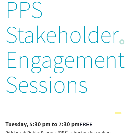
PPS
Stakeholder
Engagement
Sessions
Tuesday, 5:30 pm to 7:30 pm
FREE
Pittsburgh Public Schools (PPS) is hosting five online