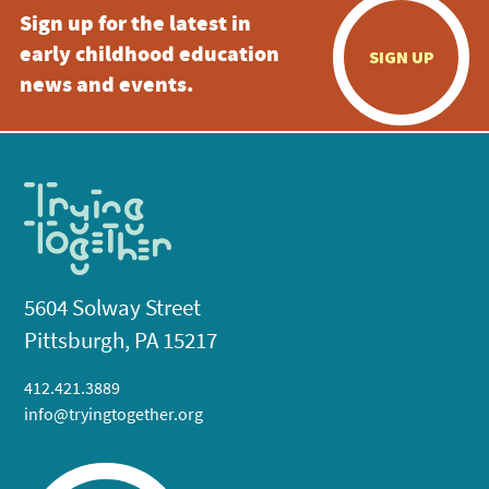
Sign up for the latest in
early childhood education
SIGN UP
news and events.
5604 Solway Street
Pittsburgh, PA 15217
412.421.3889
info@tryingtogether.org