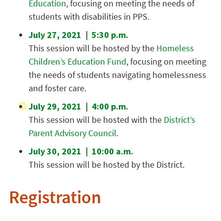
Education
, focusing on meeting the needs of
students with disabilities in PPS.
July 27, 2021 | 5:30 p.m.
This session will be hosted by the
Homeless
Children’s Education Fund
, focusing on meeting
the needs of students navigating homelessness
and foster care.
July 29, 2021 | 4:00 p.m.
This session will be hosted with the
District’s
Parent Advisory Council
.
July 30, 2021 | 10:00 a.m.
This session will be hosted by the District.
Registration