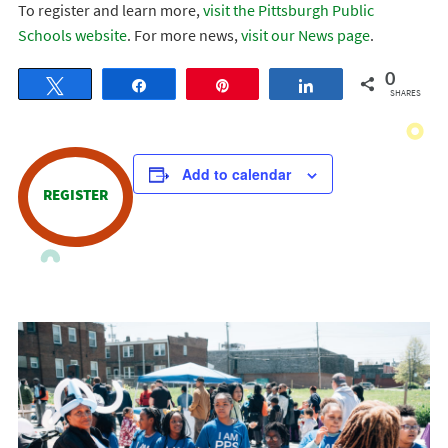
To register and learn more,
visit the Pittsburgh Public
Schools website
. For more news,
visit our News page
.
0
Tweet
Share
Pin
Share
SHARES
Add to calendar
REGISTER