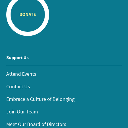
DONATE
Support Us
Attend Events
Contact Us
Embrace a Culture of Belonging
Join Our Team
Meet Our Board of Directors