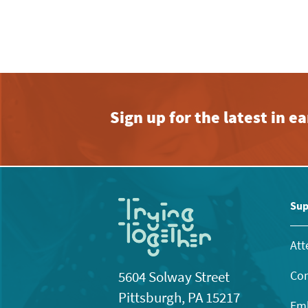
Sign up for the latest in 
Sup
Att
Con
5604 Solway Street
Pittsburgh, PA 15217
Emb