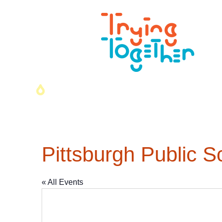
Pittsburgh Public S
« All Events