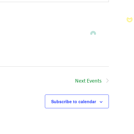
Next
Events
Subscribe to calendar