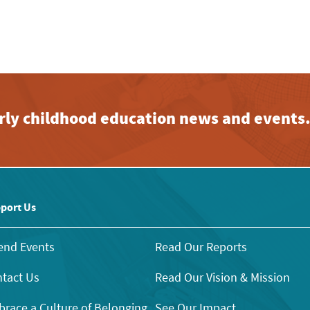
early childhood education news and events
port Us
end Events
Read Our Reports
tact Us
Read Our Vision & Mission
race a Culture of Belonging
See Our Impact