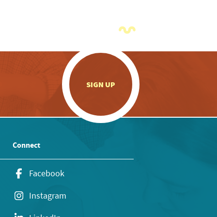
.
SIGN UP
Connect
Facebook
Instagram