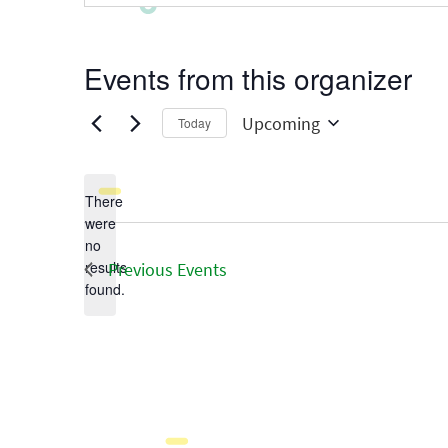
Events from this organizer
Upcoming
Today
Select
date.
There
were
no
Notice
results
Previous
Events
found.