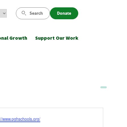
Search
Donate
onal Growth
Support Our Work
ite
://www.pghschools.org/