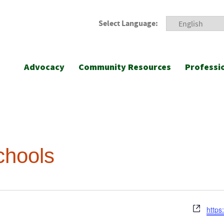
Select Language:
Advocacy
Community Resources
Professi
chools
Webs
https