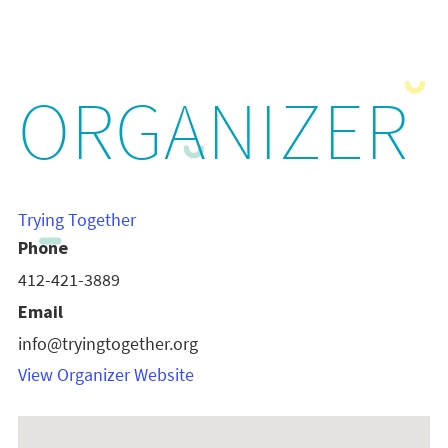
ORGANIZER
Trying Together
Phone
412-421-3889
Email
info@tryingtogether.org
View Organizer Website