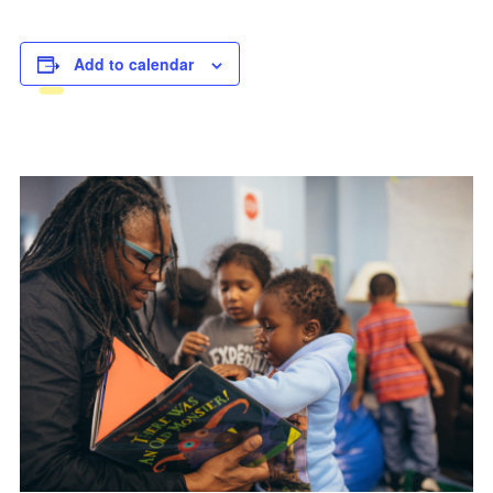
Add to calendar