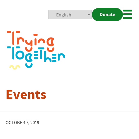
Donate
Mobi
Nav
Togg
Events
OCTOBER 7, 2019