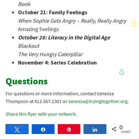
Book
October 21: Family Feelings
When Sophie Gets Angry – Really, Really Angry
Amazing Feelings
October 28: Literacy in the Digital Age
Blackout
The Very Hungry Caterpillar
November 4: Series Celebration
Questions
For questions or more information, contact Vanessa
Thompson at 412.567.1301 or
vanessa@tryingtogether.org
.
Share this flyer with your network.
0
Tweet
Share
Pin
Share
SHARES