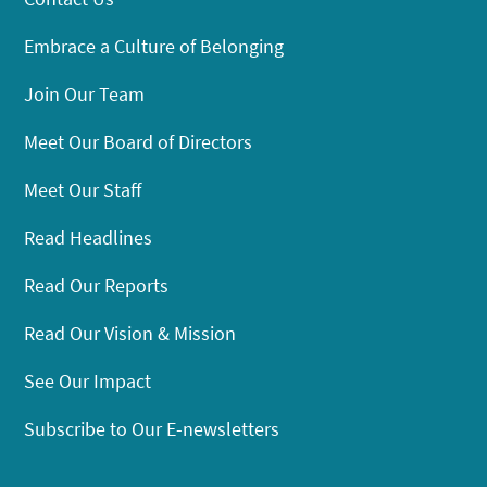
Embrace a Culture of Belonging
Join Our Team
Meet Our Board of Directors
Meet Our Staff
Read Headlines
Read Our Reports
Read Our Vision & Mission
See Our Impact
Subscribe to Our E-newsletters