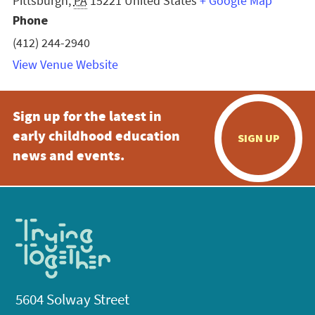
Pittsburgh
,
PA
15221
United States
+ Google Map
Phone
(412) 244-2940
View Venue Website
Sign up for the latest in
early childhood education
SIGN UP
news and events.
5604 Solway Street