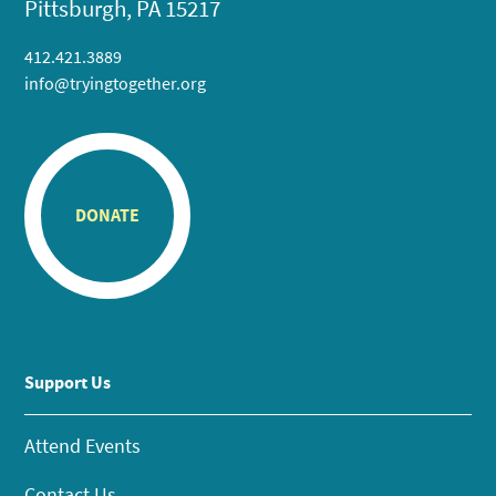
Pittsburgh, PA 15217
412.421.3889
info@tryingtogether.org
DONATE
Support Us
Attend Events
Contact Us