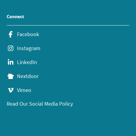
Connect
Facebook
Instagram
LinkedIn
Nextdoor
Vimeo
Read Our Social Media Policy