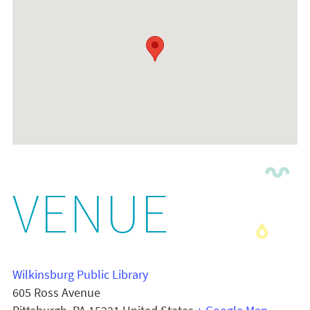
VENUE
Wilkinsburg Public Library
605 Ross Avenue