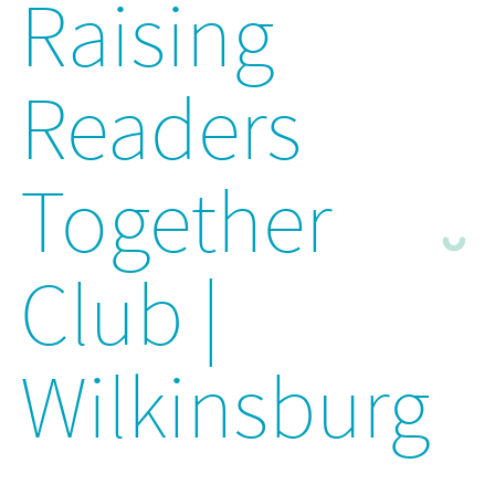
Raising
Readers
Together
Club |
Wilkinsburg