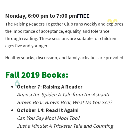
Monday, 6:00 pm to 7:00 pm
FREE
The Raising Readers Together Club runs weekly and explores
the importance of acceptance, equality, and tolerance
through reading. These sessions are suitable for children
ages five and younger.
Healthy snacks, discussion, and family activities are provided.
Fall 2019 Books:
October 7: Raising A Reader
Anansi the Spider: A Tale from the Ashanti
Brown Bear, Brown Bear, What Do You See?
October 14: Read It Again!
Can You Say Moo! Moo! Too?
Just a Minute: A Trickster Tale and Counting