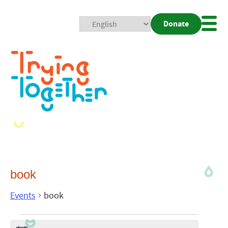
Donate
Mobi
Nav
Togg
book
Events
book