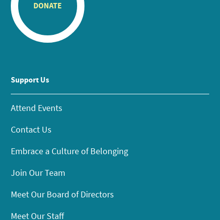
DONATE
Support Us
Attend Events
Contact Us
Embrace a Culture of Belonging
Join Our Team
Meet Our Board of Directors
Meet Our Staff