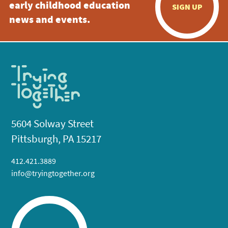
early childhood education
SIGN UP
news and events.
5604 Solway Street
Pittsburgh, PA 15217
412.421.3889
info@tryingtogether.org