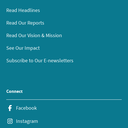
Read Headlines
Read Our Reports
Read Our Vision & Mission
See Our Impact
Subscribe to Our E-newsletters
Connect
Facebook
Instagram