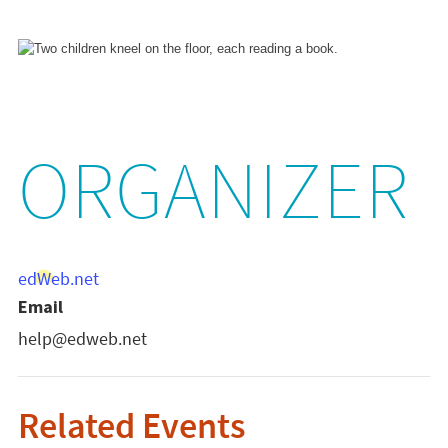
ORGANIZER
edWeb.net
Email
help@edweb.net
Related Events