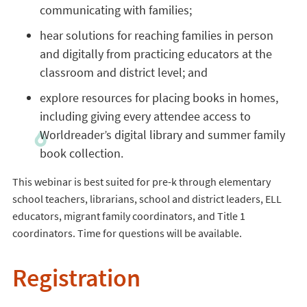
communicating with families;
hear solutions for reaching families in person
and digitally from practicing educators at the
classroom and district level; and
explore resources for placing books in homes,
including giving every attendee access to
Worldreader’s digital library and summer family
book collection.
This webinar is best suited for pre-k through elementary
school teachers, librarians, school and district leaders, ELL
educators, migrant family coordinators, and Title 1
coordinators. Time for questions will be available.
Registration