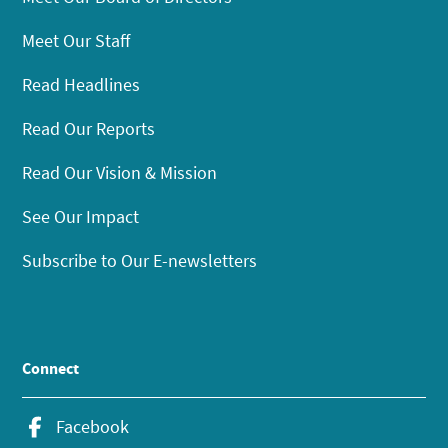
Meet Our Staff
Read Headlines
Read Our Reports
Read Our Vision & Mission
See Our Impact
Subscribe to Our E-newsletters
Connect
Facebook