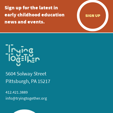
Sign up for the latest in
early childhood education
SIGN UP
news and events.
5604 Solway Street
Pittsburgh, PA 15217
412.421.3889
info@tryingtogether.org