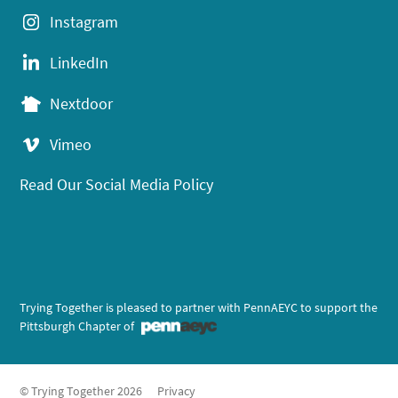
Instagram
LinkedIn
Nextdoor
Vimeo
Read Our Social Media Policy
Trying Together is pleased to partner with PennAEYC to support the
Pittsburgh Chapter of
© Trying Together 2026
Privacy