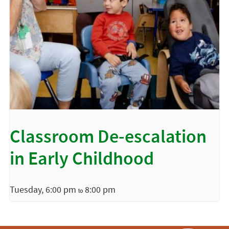
Classroom De-escalation
in Early Childhood
Tuesday, 6:00 pm
8:00 pm
to