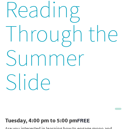
Reading
Through the
Summer
Slide
Tuesday, 4:00 pm to 5:00 pm
FREE
Are you interested in learning how to engage mono and