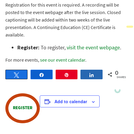
Registration for this event is required. A recording will be
posted to the event webpage after the live session. Closed
captioning will be added within two weeks of the live
presentation. A Continuing Education (CE) Certificate is
available.
Register:
To register,
visit the event webpage
.
For more events,
see our event calendar
.
0
Tweet
Share
Pin
Share
SHARES
Add to calendar
REGISTER