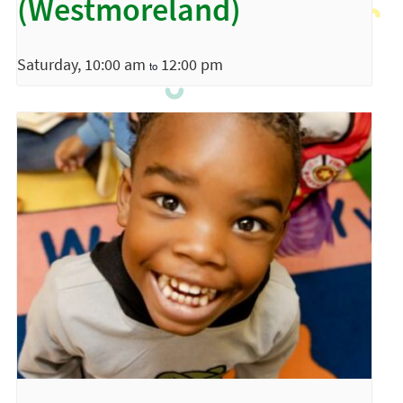
(Westmoreland)
Saturday, 10:00 am
12:00 pm
to