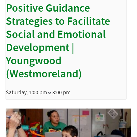
Positive Guidance
Strategies to Facilitate
Social and Emotional
Development |
Youngwood
(Westmoreland)
Saturday, 1:00 pm
3:00 pm
to