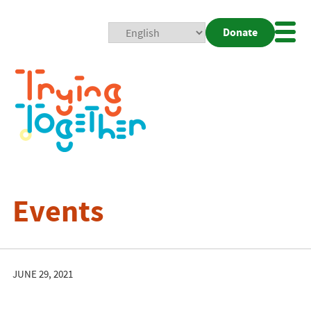
Donate
Mobi
Nav
Togg
Events
JUNE 29, 2021