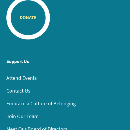
DONATE
Support Us
Attend Events
Contact Us
Embrace a Culture of Belonging
Join Our Team
Meet Our Board of Directors