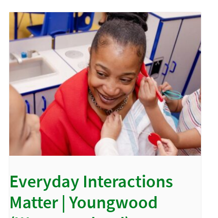
Everyday Interactions
Matter | Youngwood