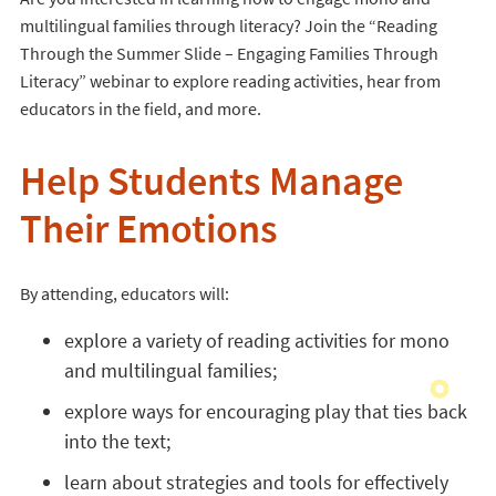
multilingual families through literacy? Join the “Reading
Through the Summer Slide – Engaging Families Through
Literacy” webinar to explore reading activities, hear from
educators in the field, and more.
Help Students Manage
Their Emotions
By attending, educators will:
explore a variety of reading activities for mono
and multilingual families;
explore ways for encouraging play that ties back
into the text;
learn about strategies and tools for effectively