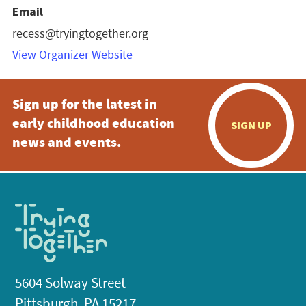
Email
recess@tryingtogether.org
View Organizer Website
Sign up for the latest in
early childhood education
SIGN UP
news and events.
5604 Solway Street
Pittsburgh, PA 15217