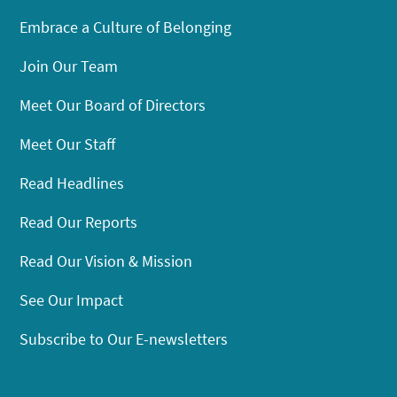
Embrace a Culture of Belonging
Join Our Team
Meet Our Board of Directors
Meet Our Staff
Read Headlines
Read Our Reports
Read Our Vision & Mission
See Our Impact
Subscribe to Our E-newsletters