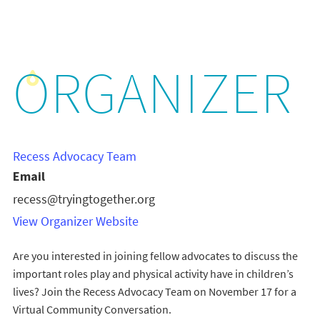
ORGANIZER
Recess Advocacy Team
Email
recess@tryingtogether.org
View Organizer Website
Are you interested in joining fellow advocates to discuss the
important roles play and physical activity have in children’s
lives? Join the Recess Advocacy Team on November 17 for a
Virtual Community Conversation.