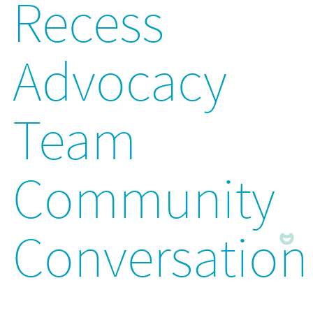
Recess
Advocacy
Team
Community
Conversation