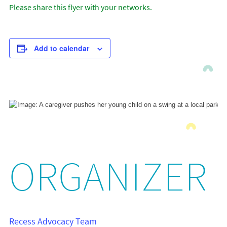
Please share this flyer with your networks.
Add to calendar
ORGANIZER
Recess Advocacy Team