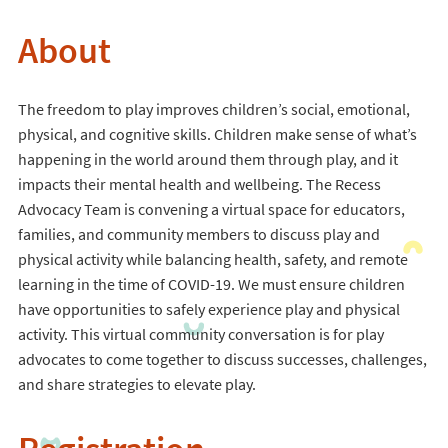
About
The freedom to play improves children’s social, emotional,
physical, and cognitive skills. Children make sense of what’s
happening in the world around them through play, and it
impacts their mental health and wellbeing. The Recess
Advocacy Team is convening a virtual space for educators,
families, and community members to discuss play and
physical activity while balancing health, safety, and remote
learning in the time of COVID-19. We must ensure children
have opportunities to safely experience play and physical
activity. This virtual community conversation is for play
advocates to come together to discuss successes, challenges,
and share strategies to elevate play.