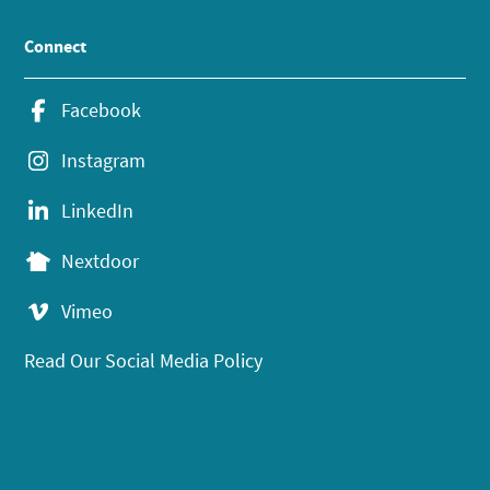
Connect
Facebook
Instagram
LinkedIn
Nextdoor
Vimeo
Read Our Social Media Policy