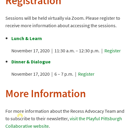
Registration
Sessions will be held virtually via Zoom. Please register to
receive more information about accessing the sessions.
Lunch & Learn
November 17, 2020 | 11:30 a.m. – 12:30 p.m. |
Register
Dinner & Dialogue
November 17, 2020 | 6 – 7 p.m. |
Register
More Information
For more information about the Recess Advocacy Team and
to subscribe to their newsletter,
visit the Playful Pittsburgh
Collaborative website
.