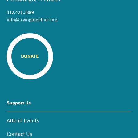
412.421.3889
info@tryingtogether.org
DONATE
Support Us
Attend Events
Contact Us