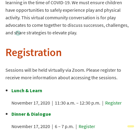
learning in the time of COVID-19. We must ensure children
have opportunities to safely experience play and physical
activity. This virtual community conversation is for play
advocates to come together to discuss successes, challenges,
and share strategies to elevate play.
Registration
Sessions will be held virtually via Zoom. Please register to
receive more information about accessing the sessions.
Lunch & Learn
November 17, 2020 | 11:30 a.m. – 12:30 p.m. |
Register
Dinner & Dialogue
November 17, 2020 | 6 – 7 p.m. |
Register