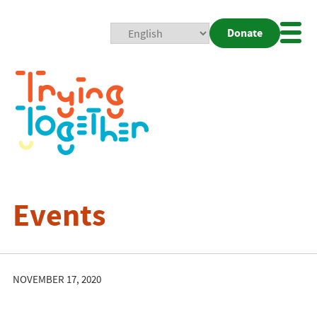
Donate
Mobi
Nav
Togg
Events
NOVEMBER 17, 2020