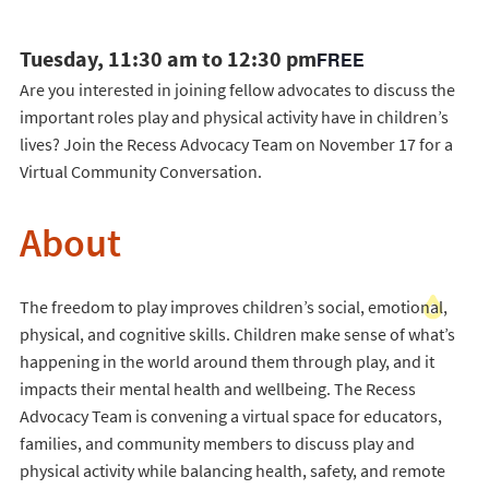
Tuesday, 11:30 am to 12:30 pm
FREE
Are you interested in joining fellow advocates to discuss the
important roles play and physical activity have in children’s
lives? Join the Recess Advocacy Team on November 17 for a
Virtual Community Conversation.
About
The freedom to play improves children’s social, emotional,
physical, and cognitive skills. Children make sense of what’s
happening in the world around them through play, and it
impacts their mental health and wellbeing. The Recess
Advocacy Team is convening a virtual space for educators,
families, and community members to discuss play and
physical activity while balancing health, safety, and remote