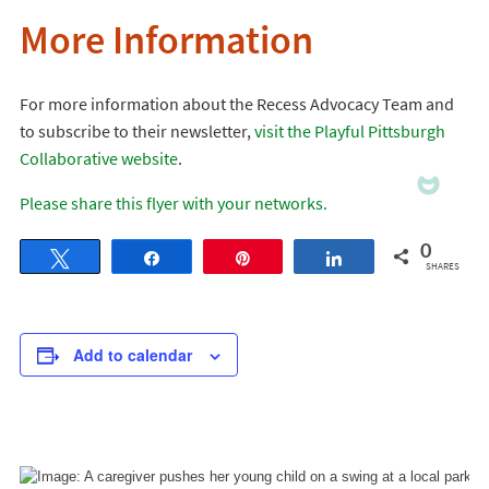
More Information
For more information about the Recess Advocacy Team and
to subscribe to their newsletter,
visit the Playful Pittsburgh
Collaborative website
.
Please share this flyer with your networks.
0
Tweet
Share
Pin
Share
SHARES
Add to calendar