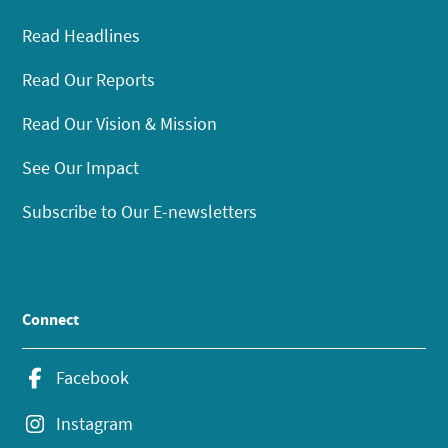
Read Headlines
Read Our Reports
Read Our Vision & Mission
See Our Impact
Subscribe to Our E-newsletters
Connect
Facebook
Instagram