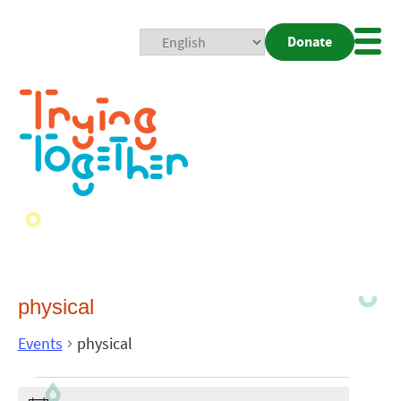
Donate
Mobi
Nav
Togg
physical
Events
physical