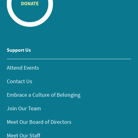
DONATE
Support Us
Attend Events
Contact Us
Embrace a Culture of Belonging
Join Our Team
Meet Our Board of Directors
Meet Our Staff