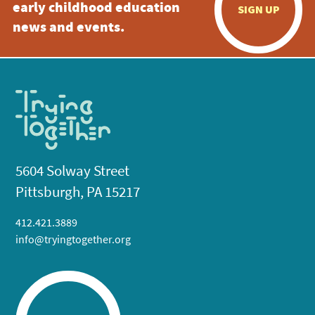
early childhood education
SIGN UP
news and events.
5604 Solway Street
Pittsburgh, PA 15217
412.421.3889
info@tryingtogether.org