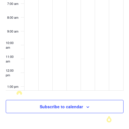
7:00 am
8:00 am
9:00 am
10:00
am
11:00
am
12:00
pm
1:00 pm
2:00 pm
Subscribe to calendar
3:00 pm
4:00 pm