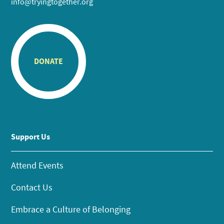
info@tryingtogether.org
DONATE
Support Us
Attend Events
Contact Us
Embrace a Culture of Belonging