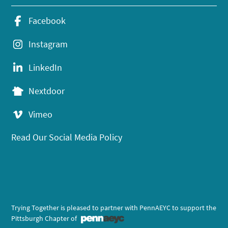
Facebook
Instagram
LinkedIn
Nextdoor
Vimeo
Read Our Social Media Policy
Trying Together is pleased to partner with PennAEYC to support the
Pittsburgh Chapter of