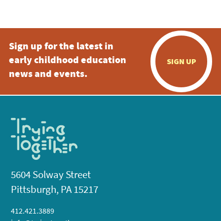
5:00 pm
Sign up for the latest in
6:00 pm
early childhood education
SIGN UP
7:00 pm
news and events.
8:00 pm
9:00 pm
10:00
pm
11:00
pm
:00
5604 Solway Street
Pittsburgh, PA 15217
412.421.3889