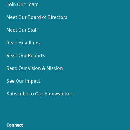
Join Our Team
Meet Our Board of Directors
Meet Our Staff
Read Headlines
Read Our Reports
Read Our Vision & Mission
See Our Impact
Subscribe to Our E-newsletters
Connect