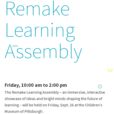
Remake
Learning
Assembly
Friday, 10:00 am to 2:00 pm
The Remake Learning Assembly – an immersive, interactive
showcase of ideas and bright minds shaping the future of
learning – will be held on Friday, Sept. 26 at the Children’s
Museum of Pittsburgh.