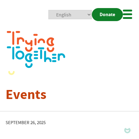
Donate
Mobi
Nav
Togg
Events
SEPTEMBER 26, 2025