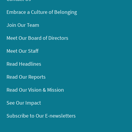
Embrace a Culture of Belonging
Join Our Team
Meet Our Board of Directors
Meet Our Staff
Read Headlines
Read Our Reports
Read Our Vision & Mission
See Our Impact
Subscribe to Our E-newsletters