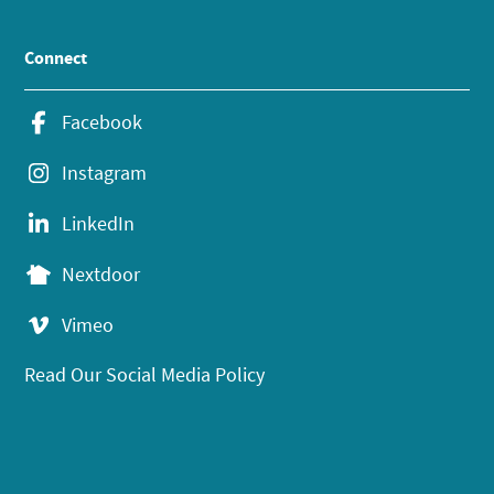
Connect
Facebook
Instagram
LinkedIn
Nextdoor
Vimeo
Read Our Social Media Policy