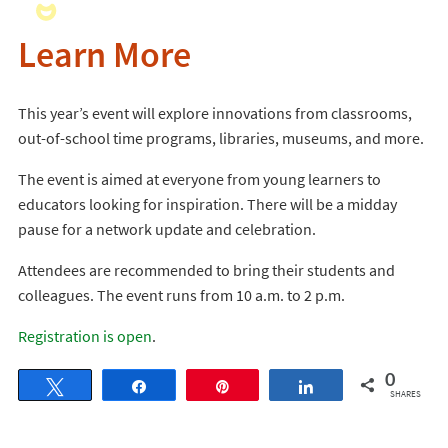
Learn More
This year’s event will explore innovations from classrooms,
out-of-school time programs, libraries, museums, and more.
The event is aimed at everyone from young learners to
educators looking for inspiration. There will be a midday
pause for a network update and celebration.
Attendees are recommended to bring their students and
colleagues. The event runs from 10 a.m. to 2 p.m.
Registration is open
.
0
Tweet
Share
Pin
Share
SHARES