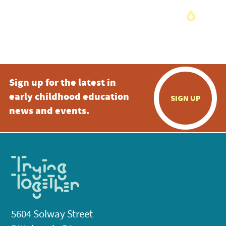
Sign up for the latest in
early childhood education
SIGN UP
news and events.
5604 Solway Street