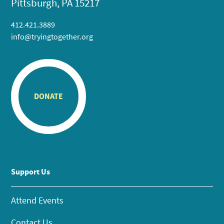
Pittsburgh, PA 15217
412.421.3889
info@tryingtogether.org
DONATE
Support Us
Attend Events
Contact Us