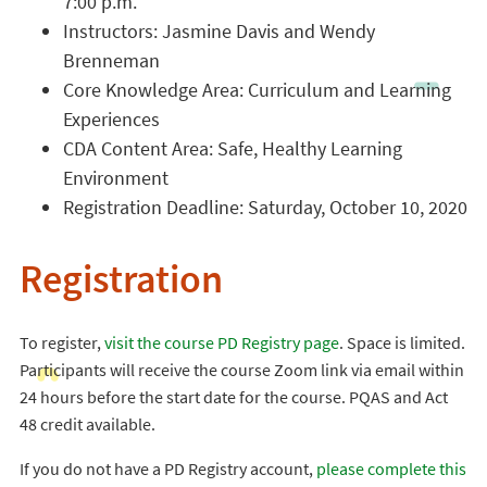
7:00 p.m.
Instructors: Jasmine Davis and Wendy
Brenneman
Core Knowledge Area: Curriculum and Learning
Experiences
CDA Content Area: Safe, Healthy Learning
Environment
Registration Deadline: Saturday, October 10, 2020
Registration
To register,
visit the course PD Registry page
. Space is limited.
Participants will receive the course Zoom link via email within
24 hours before the start date for the course. PQAS and Act
48 credit available.
If you do not have a PD Registry account,
please complete this