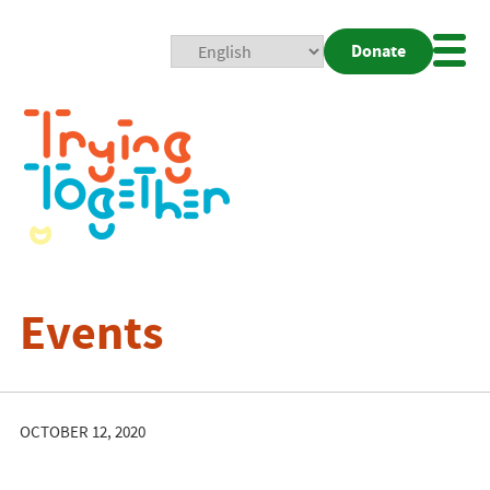
Donate
Mobi
Nav
Togg
Events
OCTOBER 12, 2020