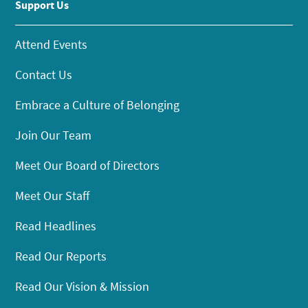
Support Us
Attend Events
Contact Us
Embrace a Culture of Belonging
Join Our Team
Meet Our Board of Directors
Meet Our Staff
Read Headlines
Read Our Reports
Read Our Vision & Mission