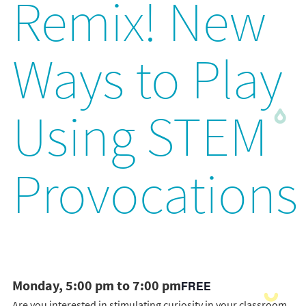
Remix! New
Ways to Play
Using STEM
Provocations
Monday, 5:00 pm to 7:00 pm
FREE
Are you interested in stimulating curiosity in your classroom