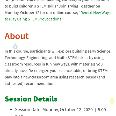
to build children’s STEM skills? Join Trying Together on
Monday, October 12 for our online course, “
Remix! New Ways
to Play Using STEM Provocations
.”
About
In this course, participants will explore building early Science,
Technology, Engineering, and Math (STEM) skills by using
classroom resources in fun new ways, with materials you
already have. Re-energize your science table, or bring STEM
play into a new classroom area using research-based (and
kid-tested) recommendations.
Session Details
Session Date: Monday, October 12, 2020 | 5:00 –