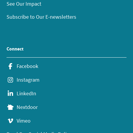
See Our Impact
Subscribe to Our E-newsletters
Connect
Facebook
Instagram
LinkedIn
Nextdoor
Vimeo