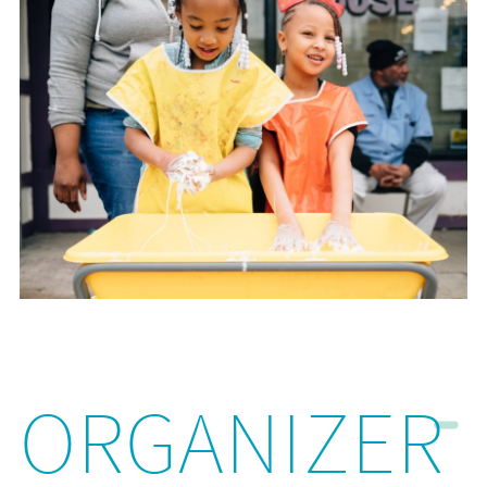
ORGANIZER