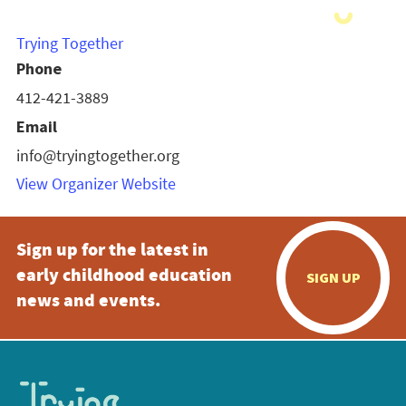
Trying Together
Phone
412-421-3889
Email
info@tryingtogether.org
View Organizer Website
Sign up for the latest in
early childhood education
SIGN UP
news and events.