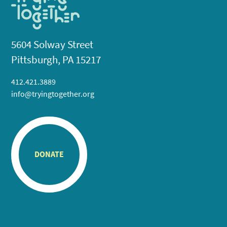
5604 Solway Street
Pittsburgh, PA 15217
412.421.3889
info@tryingtogether.org
DONATE