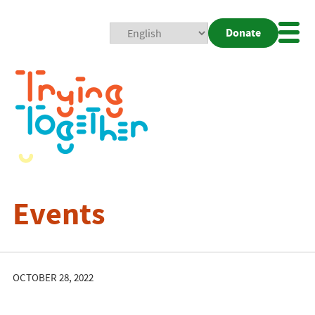
Donate
Mobi
Nav
Togg
Events
OCTOBER 28, 2022