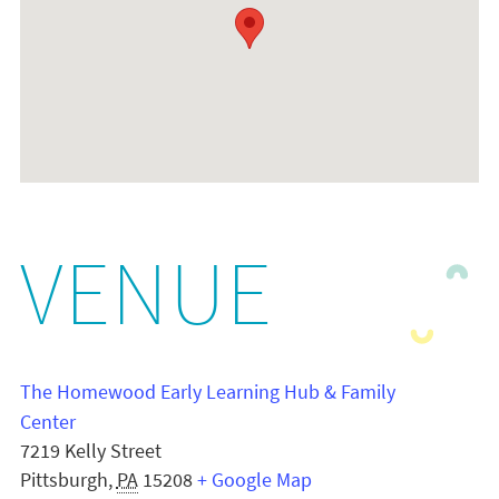
VENUE
The Homewood Early Learning Hub & Family
Center
7219 Kelly Street
Pittsburgh
,
PA
15208
+ Google Map