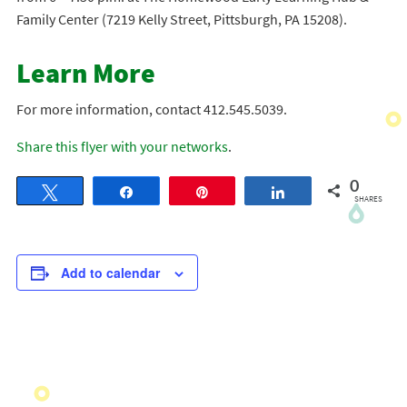
Family Center (7219 Kelly Street, Pittsburgh, PA 15208).
Learn More
For more information, contact 412.545.5039.
Share this flyer with your networks
.
0
Tweet
Share
Pin
Share
SHARES
Add to calendar