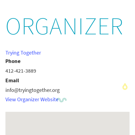
ORGANIZER
Trying Together
Phone
412-421-3889
Email
info@tryingtogether.org
View Organizer Website