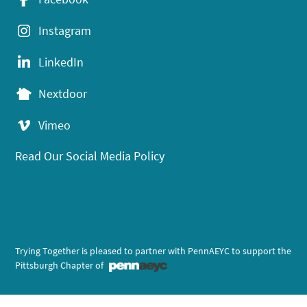
Instagram
LinkedIn
Nextdoor
Vimeo
Read Our Social Media Policy
Trying Together is pleased to partner with PennAEYC to support the
Pittsburgh Chapter of