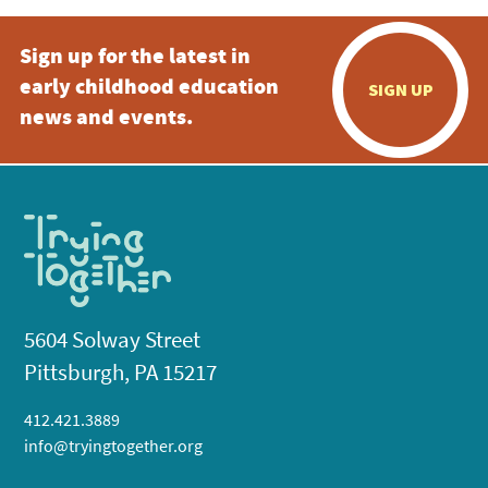
Sign up for the latest in
early childhood education
SIGN UP
news and events.
5604 Solway Street
Pittsburgh, PA 15217
412.421.3889
info@tryingtogether.org