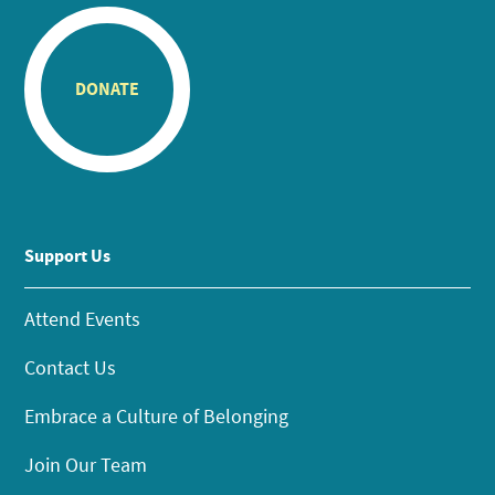
DONATE
Support Us
Attend Events
Contact Us
Embrace a Culture of Belonging
Join Our Team