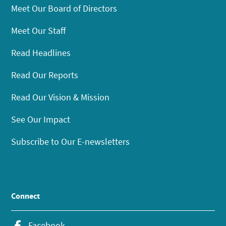
Meet Our Board of Directors
Meet Our Staff
Read Headlines
Read Our Reports
Read Our Vision & Mission
See Our Impact
Subscribe to Our E-newsletters
Connect
Facebook