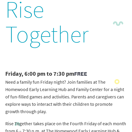
Rise
Together
Friday, 6:00 pm to 7:30 pm
FREE
Need a family fun Friday night? Join families at The
Homewood Early Learning Hub and Family Center for a night
of fun-filled games and activities. Parents and caregivers can
explore ways to interact with their children to promote
growth through play.
Rise Together takes place on the Fourth Friday of each month
from 6 – 7:30 p.m. at The Homewood Early Learning Hub &