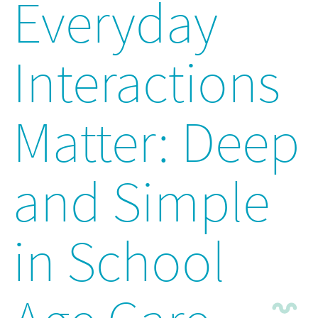
Everyday
Interactions
Matter: Deep
and Simple
in School