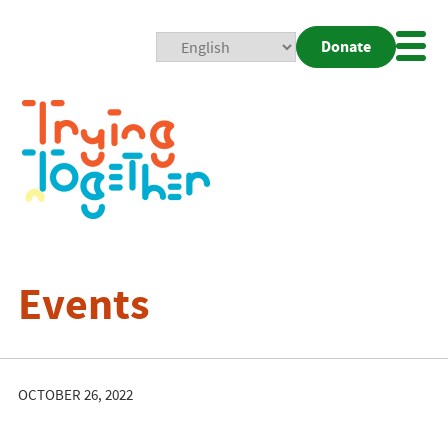
Donate
Mobi
Nav
Togg
Events
OCTOBER 26, 2022