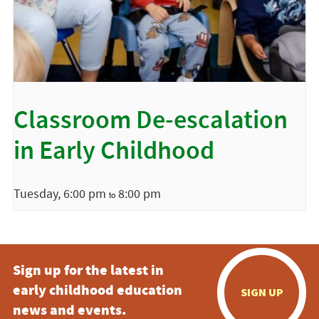
Classroom De-escalation
in Early Childhood
Tuesday, 6:00 pm
8:00 pm
to
Sign up for the latest in
early childhood education
SIGN UP
news and events.