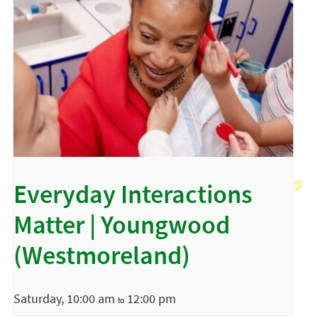
Everyday Interactions
Matter | Youngwood
(Westmoreland)
Saturday, 10:00 am
12:00 pm
to