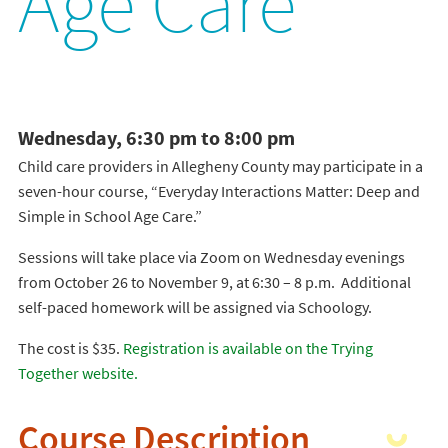
Age Care
Wednesday, 6:30 pm to 8:00 pm
Child care providers in Allegheny County may participate in a
seven-hour course, “Everyday Interactions Matter: Deep and
Simple in School Age Care.”
Sessions will take place via Zoom on Wednesday evenings
from October 26 to November 9, at 6:30 – 8 p.m. Additional
self-paced homework will be assigned via Schoology.
The cost is $35.
Registration is available on the Trying
Together website.
Course Description