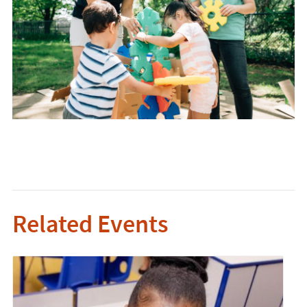
Related Events