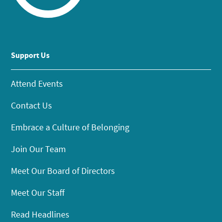
Support Us
Attend Events
Contact Us
Embrace a Culture of Belonging
Join Our Team
Meet Our Board of Directors
Meet Our Staff
Read Headlines