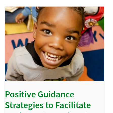
Positive Guidance
Strategies to Facilitate