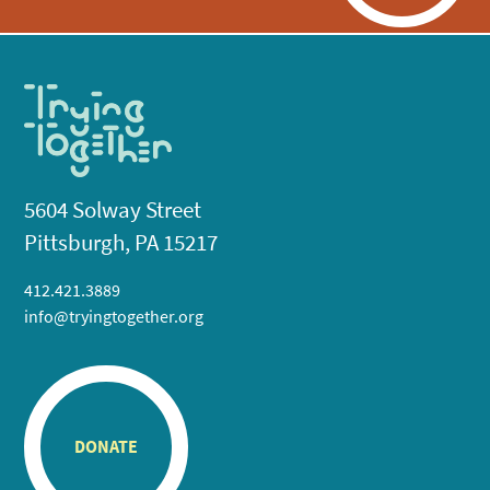
5604 Solway Street
Pittsburgh, PA 15217
412.421.3889
info@tryingtogether.org
DONATE