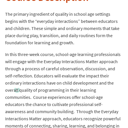
The primary ingredient of quality in school age settings
begins with the “everyday interactions” between educators
and children. These simple and ordinary moments that take
place during play, transition, and daily routines form the
foundation for learning and growth.
In this three-week course, school-age learning professionals
will engage with the Everyday Interactions Matter approach
through a process of careful observation, discussion, and
self-reflection. Educators will evaluate the impact their
ordinary interactions have on child development and the
overall quality of programming in their learning
communities. Course experiences offer school-age
educators the chance to cultivate professional self-
awareness and community building. Through the Everyday
Interactions Matter approach, educators recognize powerful
moments of connecting, sharing, learning, and belonging in