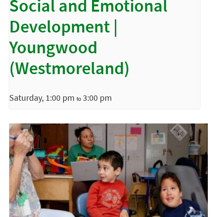
Social and Emotional
Development |
Youngwood
(Westmoreland)
Saturday, 1:00 pm
3:00 pm
to