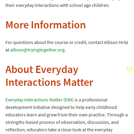
their everyday interactions with school age children.
More Information
For questions about the course or credit, contact Allison Hritz
at
allison@tryingtogether.org
.
About Everyday
Interactions Matter
Everyday Interactions Matter (EIM)
is a professional
development initiative designed to help early childhood
educators learn and grow from their own practice. Through a
strengths-based process of observation, discussion, and
reflection, educators take a close look at the everyday