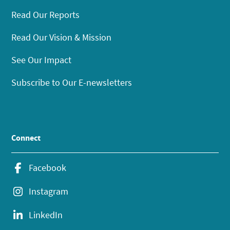
Read Our Reports
Read Our Vision & Mission
See Our Impact
Subscribe to Our E-newsletters
Connect
Facebook
Instagram
LinkedIn