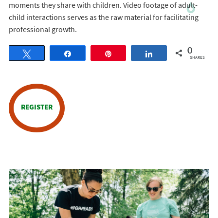
moments they share with children. Video footage of adult-
child interactions serves as the raw material for facilitating
professional growth.
0
Tweet
Share
Pin
Share
SHARES
REGISTER