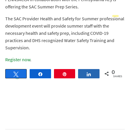
offering the SAC Summer Prep Series.
The SAC Provider Health and Safety for Summer professional
development event will provide summer staff with the
necessary health and safety prep, including COVID-19
practices and DHS recognized Water Safety Training and
Supervision.
Register now
.
0
Tweet
Share
Pin
Share
SHARES