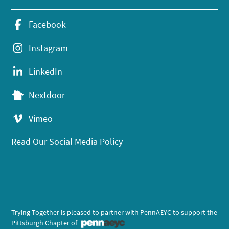
Facebook
Instagram
LinkedIn
Nextdoor
Vimeo
Read Our Social Media Policy
Trying Together is pleased to partner with PennAEYC to support the
Pittsburgh Chapter of