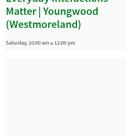
Matter | Youngwood
(Westmoreland)
Saturday, 10:00 am
12:00 pm
to