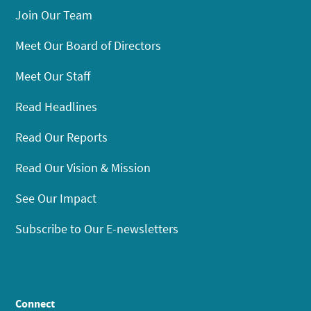
Join Our Team
Meet Our Board of Directors
Meet Our Staff
Read Headlines
Read Our Reports
Read Our Vision & Mission
See Our Impact
Subscribe to Our E-newsletters
Connect