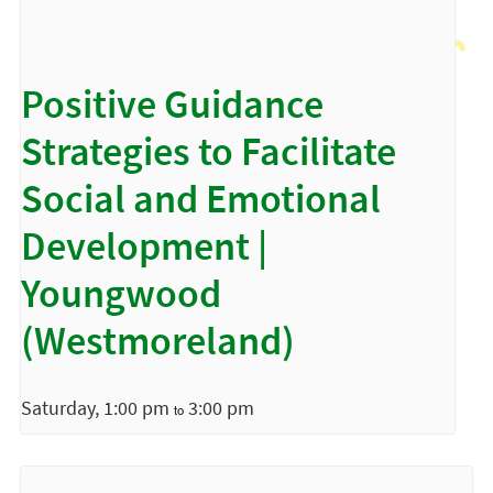
Positive Guidance
Strategies to Facilitate
Social and Emotional
Development |
Youngwood
(Westmoreland)
Saturday, 1:00 pm
3:00 pm
to