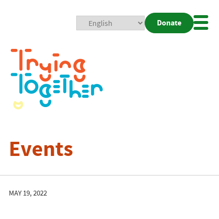
Donate
Mobi
Nav
Togg
Events
MAY 19, 2022