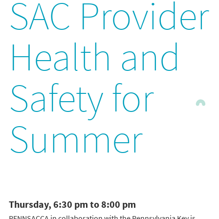
SAC Provider
Health and
Safety for
Summer
Thursday, 6:30 pm to 8:00 pm
PENNSACCA in collaboration with the Pennsylvania Key is