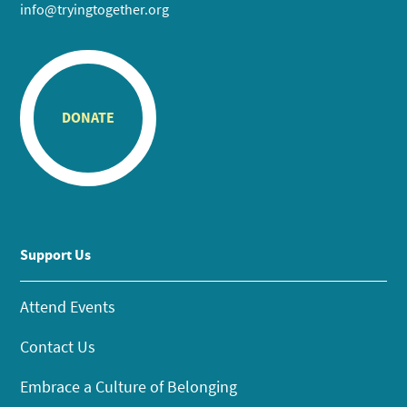
info@tryingtogether.org
DONATE
Support Us
Attend Events
Contact Us
Embrace a Culture of Belonging