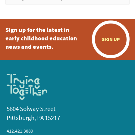
Sign up for the latest in
early childhood education
SIGN UP
news and events.
5604 Solway Street
Pittsburgh, PA 15217
412.421.3889