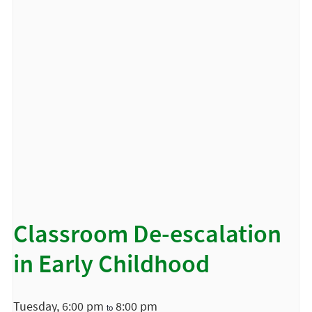
Classroom De-escalation
in Early Childhood
Tuesday, 6:00 pm
8:00 pm
to