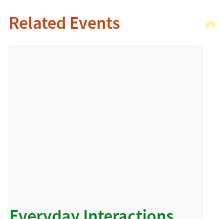
Related Events
Everyday Interactions