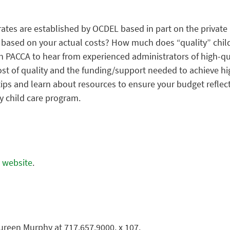
ates are established by OCDEL based in part on the private 
s based on your actual costs? How much does “quality” child
in PACCA to hear from experienced administrators of high-
ost of quality and the funding/support needed to achieve hi
ips and learn about resources to ensure your budget reflect
ty child care program.
A website
.
ureen Murphy at 717.657.9000, x 107.