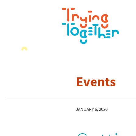
Events
JANUARY 6, 2020