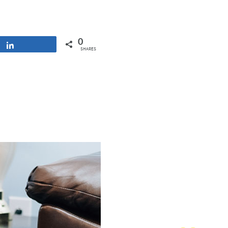
0
Share
SHARES