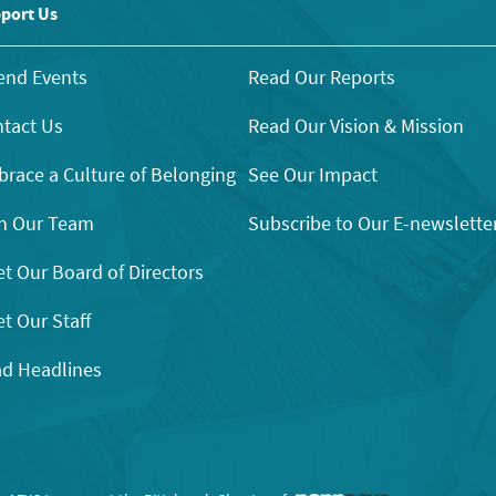
port Us
end Events
Read Our Reports
tact Us
Read Our Vision & Mission
race a Culture of Belonging
See Our Impact
n Our Team
Subscribe to Our E-newslette
t Our Board of Directors
t Our Staff
d Headlines