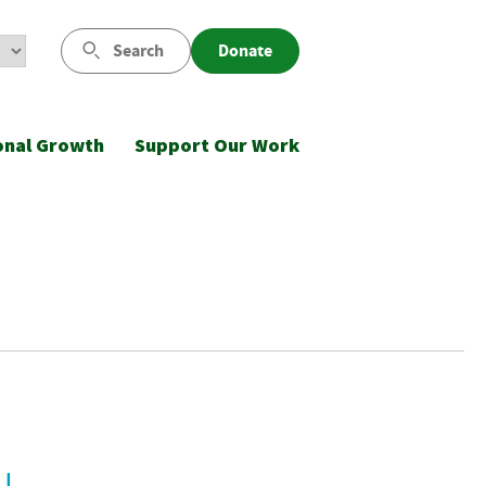
Search
Donate
onal Growth
Support Our Work