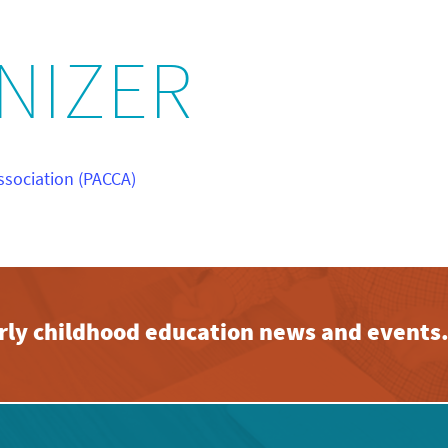
NIZER
ssociation (PACCA)
early childhood education news and events