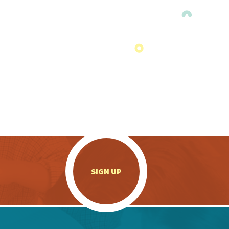
.
SIGN UP