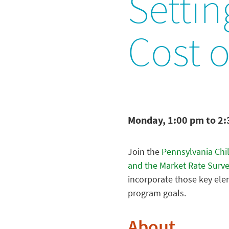
Settin
Cost o
Monday, 1:00 pm to 2
Join the
Pennsylvania Chi
and the Market Rate Surv
incorporate those key ele
program goals.