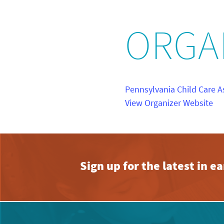
ORGA
Pennsylvania Child Care A
View Organizer Website
Sign up for the latest in 