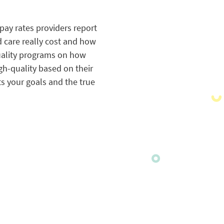
pay rates providers report
 care really cost and how
quality programs on how
gh-quality based on their
s your goals and the true