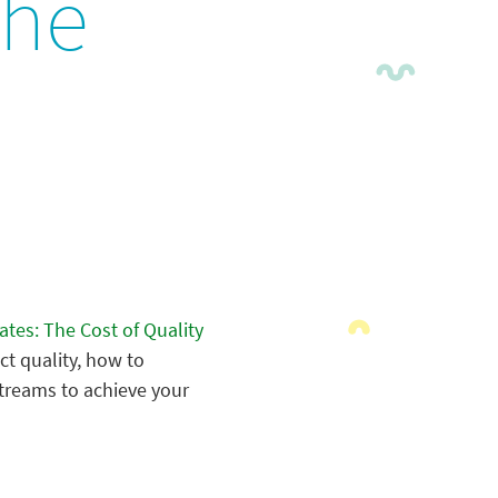
The
ates: The Cost of Quality
ct quality, how to
treams to achieve your