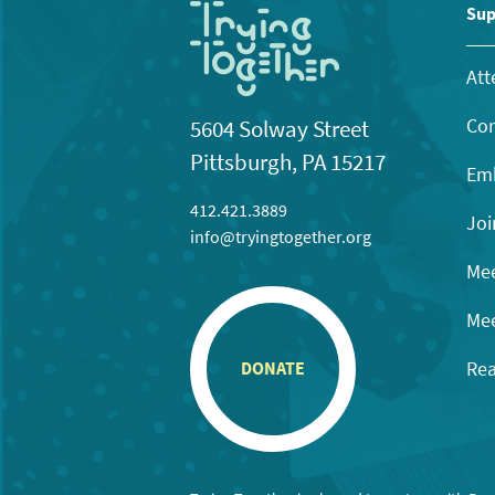
Sup
Att
Con
5604 Solway Street
Pittsburgh, PA 15217
Emb
412.421.3889
Joi
info@tryingtogether.org
Mee
Mee
Rea
DONATE