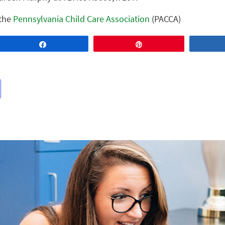
 the
Pennsylvania Child Care Association
(PACCA)
Share
Pin