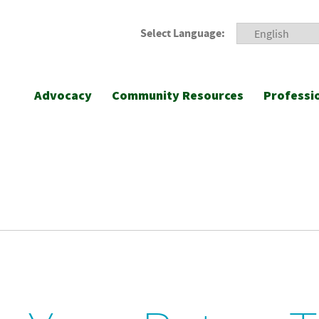
Select Language:
Advocacy
Community Resources
Professi