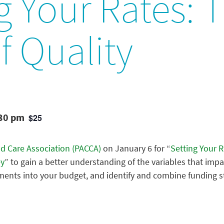
g Your Rates: 
f Quality
:30 pm
$25
ld Care Association (PACCA)
on January 6 for “
Setting Your R
ey
” to gain a better understanding of the variables that impa
ments into your budget, and identify and combine funding s