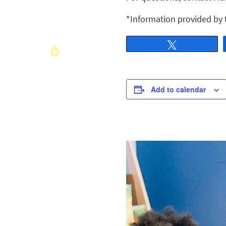
*Information provided by
Tweet
Add to calendar