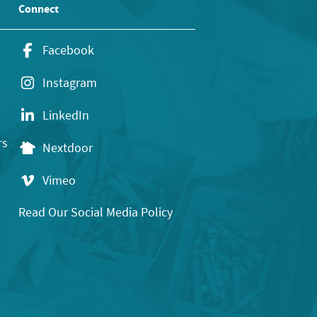
Connect
Facebook
Instagram
LinkedIn
rs
Nextdoor
Vimeo
Read Our Social Media Policy