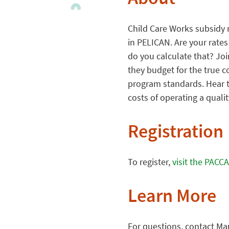
About
Child Care Works subsidy r
in PELICAN. Are your rate
do you calculate that? Jo
they budget for the true c
program standards. Hear t
costs of operating a quali
Registration
To register,
visit the PACC
Learn More
For questions, contact Ma