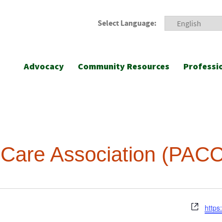
Select Language:
Advocacy
Community Resources
Professi
 Care Association (PAC
Webs
https