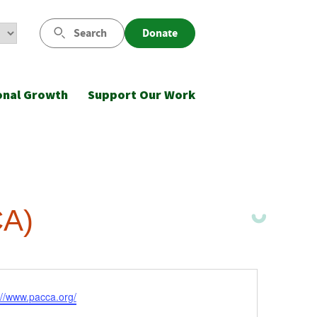
Search
Donate
onal Growth
Support Our Work
CA)
ite
://www.pacca.org/