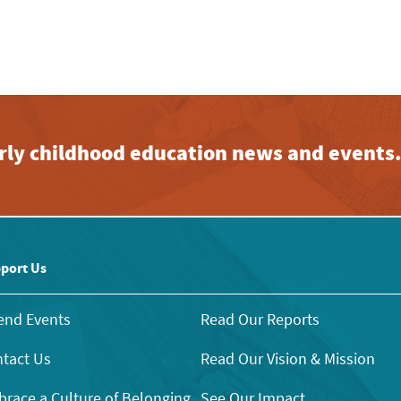
early childhood education news and events
port Us
end Events
Read Our Reports
tact Us
Read Our Vision & Mission
race a Culture of Belonging
See Our Impact