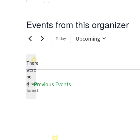
Events from this organizer
Upcoming
Today
Select
date.
There
were
no
Notice
results
Previous
Events
found.