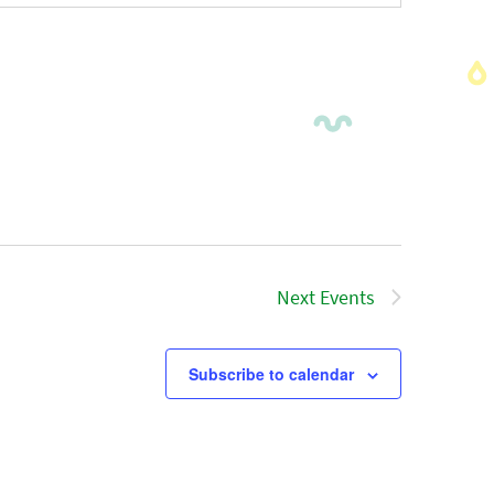
Next
Events
Subscribe to calendar