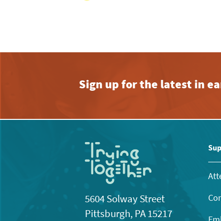
Sign up for the latest in 
Sup
Att
Con
5604 Solway Street
Pittsburgh, PA 15217
Emb