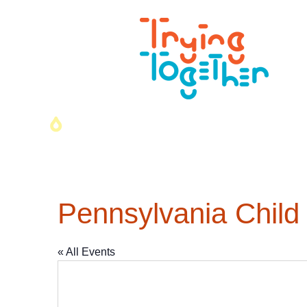
Pennsylvania Child
« All Events