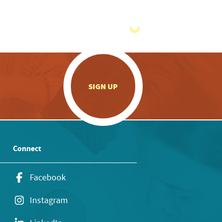
.
SIGN UP
Connect
Facebook
Instagram