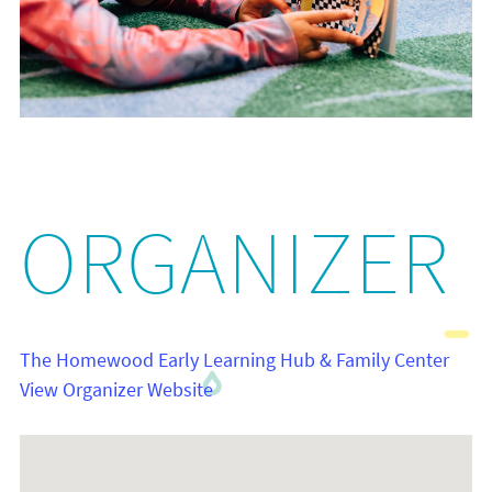
ORGANIZER
The Homewood Early Learning Hub & Family Center
View Organizer Website