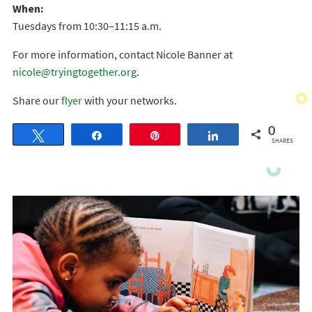
When:
Tuesdays from 10:30–11:15 a.m.
For more information, contact Nicole Banner at
nicole@tryingtogether.org
.
Share our
flyer
with your networks.
0
Tweet
Share
Pin
Share
SHARES