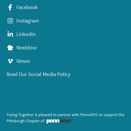
Facebook
Instagram
LinkedIn
Nextdoor
Vimeo
Read Our Social Media Policy
Trying Together is pleased to partner with PennAEYC to support the
Pittsburgh Chapter of