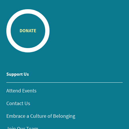
DONATE
Support Us
Attend Events
Contact Us
Embrace a Culture of Belonging
Join Our Team