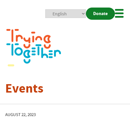
Donate
Mobi
Nav
Togg
Events
AUGUST 22, 2023