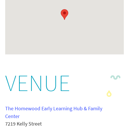
VENUE
The Homewood Early Learning Hub & Family
Center
7219 Kelly Street