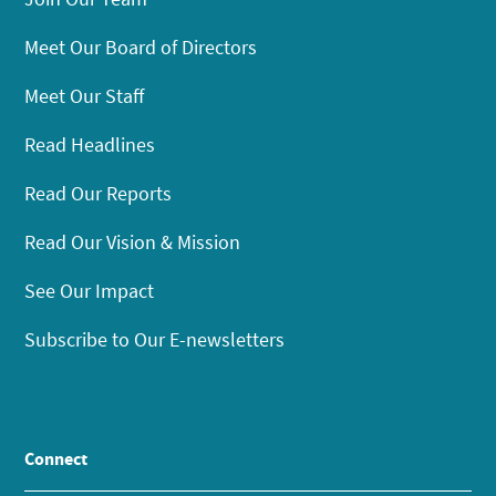
Meet Our Board of Directors
Meet Our Staff
Read Headlines
Read Our Reports
Read Our Vision & Mission
See Our Impact
Subscribe to Our E-newsletters
Connect