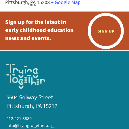
Pittsburgh
,
PA
15208
+ Google Map
Sign up for the latest in
early childhood education
SIGN UP
news and events.
5604 Solway Street
Pittsburgh, PA 15217
412.421.3889
info@tryingtogether.org