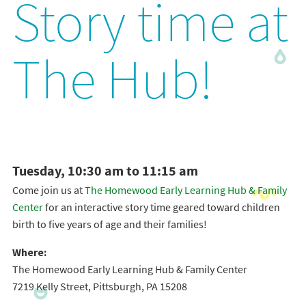
Story time at
The Hub!
Tuesday, 10:30 am to 11:15 am
Come join us at
The Homewood Early Learning Hub & Family
Center
for an interactive story time geared toward children
birth to five years of age and their families!
Where:
The Homewood Early Learning Hub & Family Center
7219 Kelly Street, Pittsburgh, PA 15208