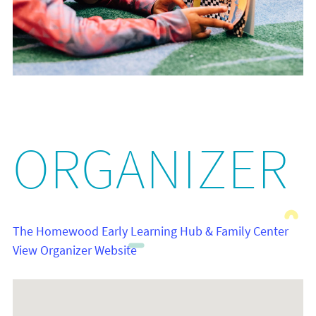
ORGANIZER
The Homewood Early Learning Hub & Family Center
View Organizer Website