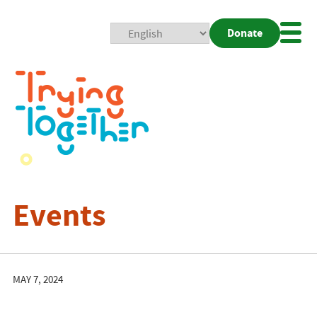
Donate
Mobi
Nav
Togg
Events
MAY 7, 2024