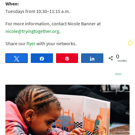
When:
Tuesdays from 10:30–11:15 a.m.
For more information, contact Nicole Banner at
nicole@tryingtogether.org
.
Share our
flyer
with your networks.
0
Tweet
Share
Pin
Share
SHARES