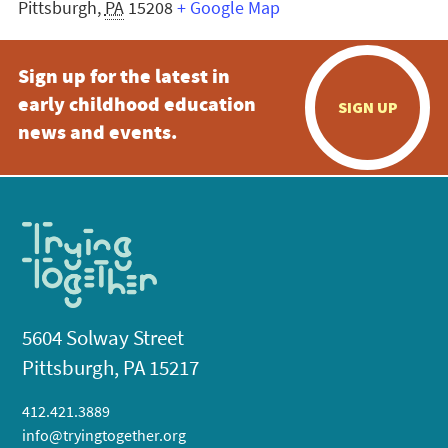
Pittsburgh
,
PA
15208
+ Google Map
Sign up for the latest in
early childhood education
SIGN UP
news and events.
5604 Solway Street
Pittsburgh, PA 15217
412.421.3889
info@tryingtogether.org