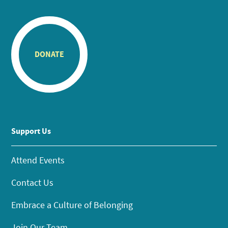
DONATE
Support Us
Attend Events
Contact Us
Embrace a Culture of Belonging
Join Our Team