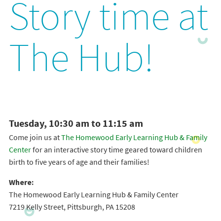
Story time at
The Hub!
Tuesday, 10:30 am to 11:15 am
Come join us at
The Homewood Early Learning Hub & Family
Center
for an interactive story time geared toward children
birth to five years of age and their families!
Where:
The Homewood Early Learning Hub & Family Center
7219 Kelly Street, Pittsburgh, PA 15208