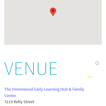
VENUE
The Homewood Early Learning Hub & Family
Center
7219 Kelly Street