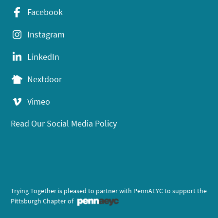
Facebook
Instagram
LinkedIn
Nextdoor
Vimeo
Read Our Social Media Policy
Trying Together is pleased to partner with PennAEYC to support the
Pittsburgh Chapter of