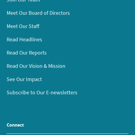
Meet Our Board of Directors
Meet Our Staff
Read Headlines
Read Our Reports
Read Our Vision & Mission
See Our Impact
Subscribe to Our E-newsletters
Connect