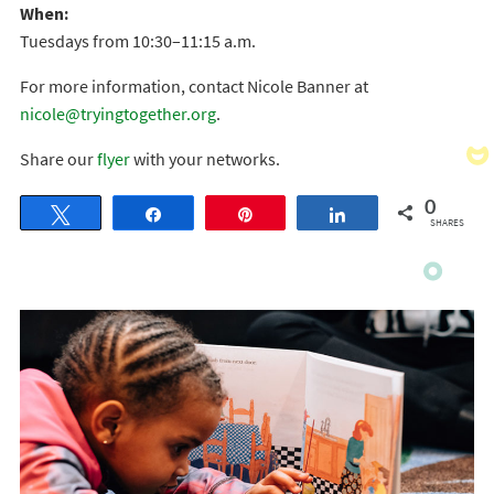
When:
Tuesdays from 10:30–11:15 a.m.
For more information, contact Nicole Banner at
nicole@tryingtogether.org
.
Share our
flyer
with your networks.
0
Tweet
Share
Pin
Share
SHARES