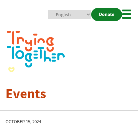
Donate
Mobi
Nav
Togg
Events
OCTOBER 15, 2024