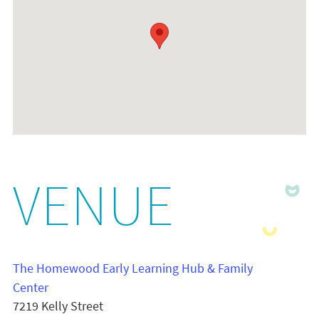
VENUE
The Homewood Early Learning Hub & Family
Center
7219 Kelly Street