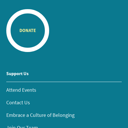
DONATE
Support Us
Attend Events
Contact Us
Embrace a Culture of Belonging
Join Our Team