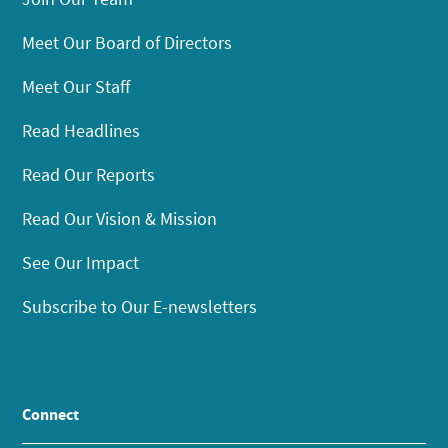
Meet Our Board of Directors
Meet Our Staff
Read Headlines
Read Our Reports
Read Our Vision & Mission
See Our Impact
Subscribe to Our E-newsletters
Connect