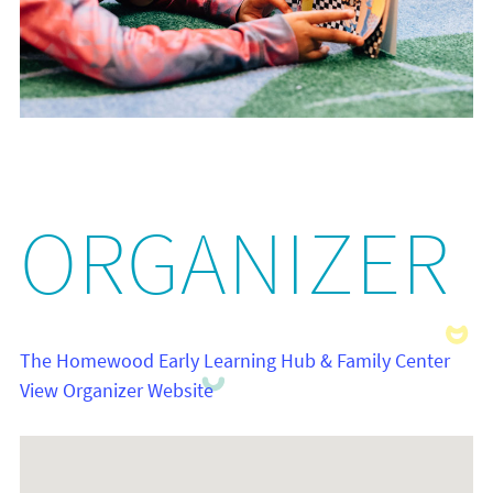
ORGANIZER
The Homewood Early Learning Hub & Family Center
View Organizer Website