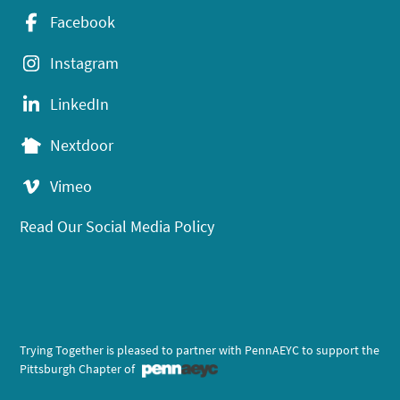
Facebook
Instagram
LinkedIn
Nextdoor
Vimeo
Read Our Social Media Policy
Trying Together is pleased to partner with PennAEYC to support the
Pittsburgh Chapter of