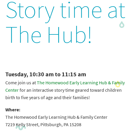
Story time at
The Hub!
Tuesday, 10:30 am to 11:15 am
Come join us at
The Homewood Early Learning Hub & Family
Center
for an interactive story time geared toward children
birth to five years of age and their families!
Where:
The Homewood Early Learning Hub & Family Center
7219 Kelly Street, Pittsburgh, PA 15208