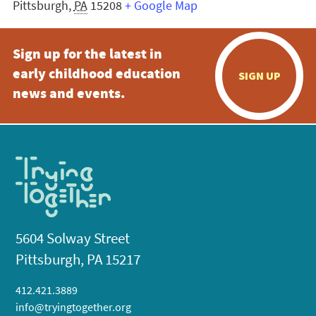
Pittsburgh
,
PA
15208
+ Google Map
Sign up for the latest in
early childhood education
SIGN UP
news and events.
5604 Solway Street
Pittsburgh, PA 15217
412.421.3889
info@tryingtogether.org