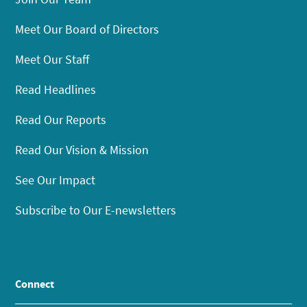
Meet Our Board of Directors
Meet Our Staff
Read Headlines
Read Our Reports
Read Our Vision & Mission
See Our Impact
Subscribe to Our E-newsletters
Connect