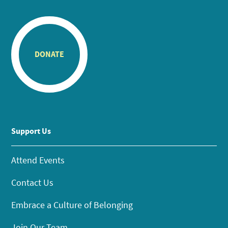
DONATE
Support Us
Attend Events
Contact Us
Embrace a Culture of Belonging
Join Our Team