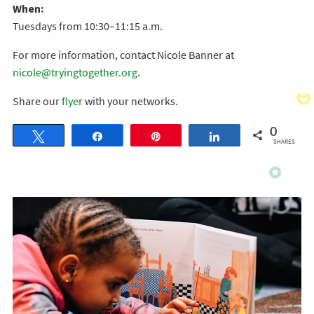
When:
Tuesdays from 10:30–11:15 a.m.
For more information, contact Nicole Banner at
nicole@tryingtogether.org
.
Share our
flyer
with your networks.
0
Tweet
Share
Pin
Share
SHARES