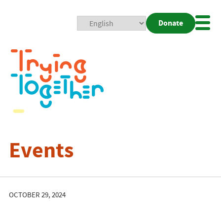
Donate
Mobi
Nav
Togg
Events
OCTOBER 29, 2024