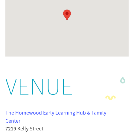
VENUE
The Homewood Early Learning Hub & Family
Center
7219 Kelly Street