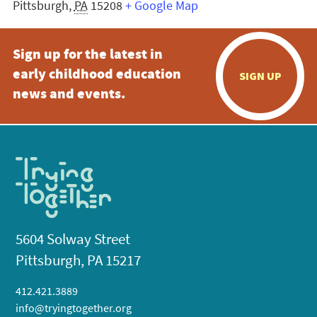
Pittsburgh
,
PA
15208
+ Google Map
Sign up for the latest in
early childhood education
SIGN UP
news and events.
5604 Solway Street
Pittsburgh, PA 15217
412.421.3889
info@tryingtogether.org