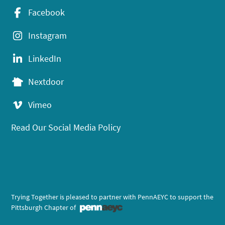
Facebook
Instagram
LinkedIn
Nextdoor
Vimeo
Read Our Social Media Policy
Trying Together is pleased to partner with PennAEYC to support the
Pittsburgh Chapter of