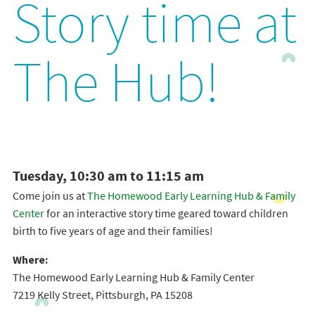
Story time at
The Hub!
Tuesday, 10:30 am to 11:15 am
Come join us at
The Homewood Early Learning Hub & Family
Center
for an interactive story time geared toward children
birth to five years of age and their families!
Where:
The Homewood Early Learning Hub & Family Center
7219 Kelly Street, Pittsburgh, PA 15208