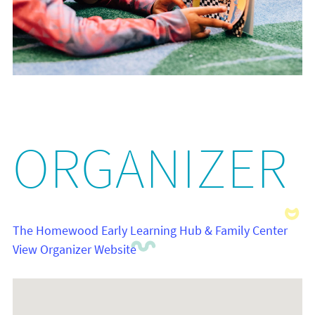
ORGANIZER
The Homewood Early Learning Hub & Family Center
View Organizer Website