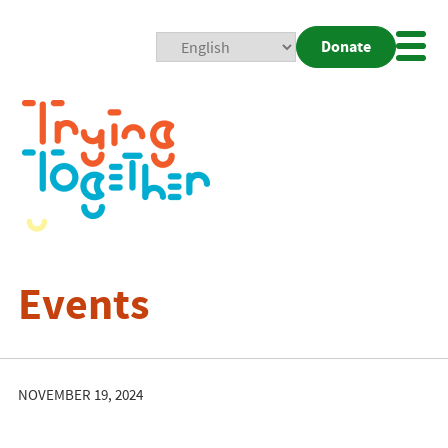
Donate
Mobi
Nav
Togg
Events
NOVEMBER 19, 2024