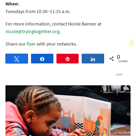
When:
Tuesdays from 10:30–11:15 a.m.
For more information, contact Nicole Banner at
nicole@tryingtogether.org
.
Share our
flyer
with your networks.
0
Tweet
Share
Pin
Share
SHARES