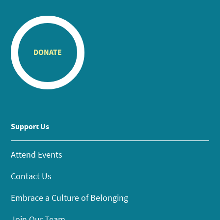
DONATE
Support Us
Attend Events
Contact Us
Embrace a Culture of Belonging
Join Our Team