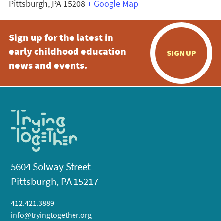
Pittsburgh
,
PA
15208
+ Google Map
Sign up for the latest in
early childhood education
SIGN UP
news and events.
5604 Solway Street
Pittsburgh, PA 15217
412.421.3889
info@tryingtogether.org