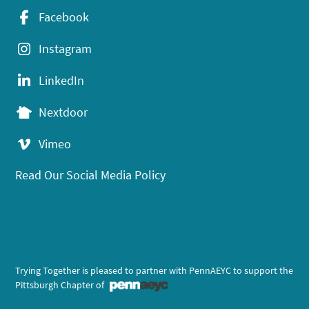
Facebook
Instagram
LinkedIn
Nextdoor
Vimeo
Read Our Social Media Policy
Trying Together is pleased to partner with PennAEYC to support the
Pittsburgh Chapter of