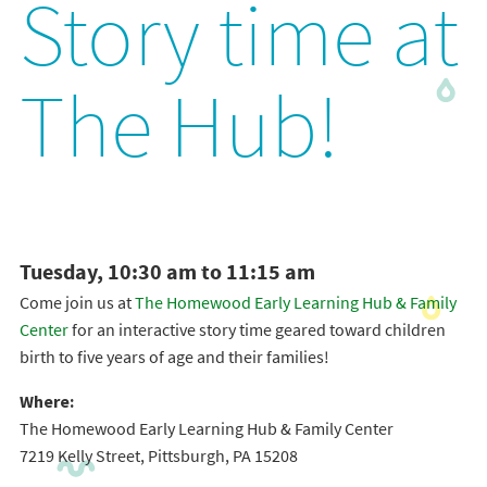
Story time at
The Hub!
Tuesday, 10:30 am to 11:15 am
Come join us at
The Homewood Early Learning Hub & Family
Center
for an interactive story time geared toward children
birth to five years of age and their families!
Where:
The Homewood Early Learning Hub & Family Center
7219 Kelly Street, Pittsburgh, PA 15208