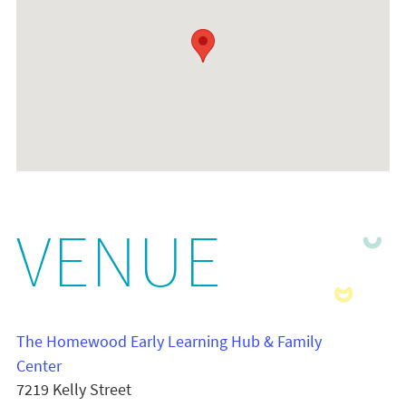
VENUE
The Homewood Early Learning Hub & Family
Center
7219 Kelly Street