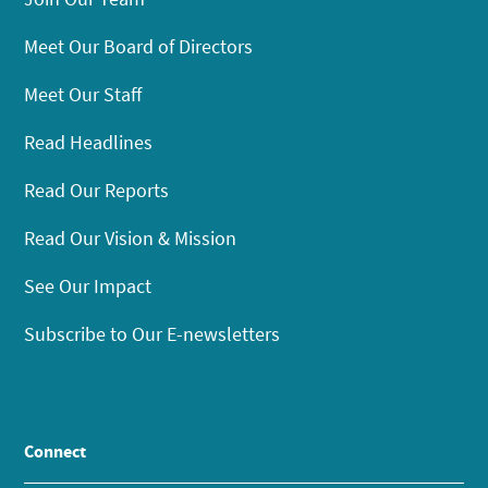
Meet Our Board of Directors
Meet Our Staff
Read Headlines
Read Our Reports
Read Our Vision & Mission
See Our Impact
Subscribe to Our E-newsletters
Connect