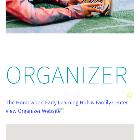
ORGANIZER
The Homewood Early Learning Hub & Family Center
View Organizer Website