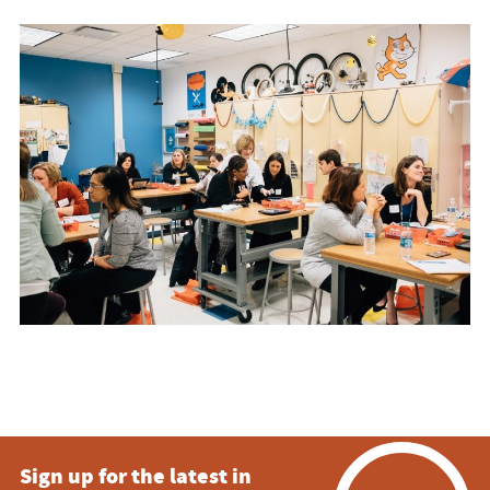
Sign up for the latest in