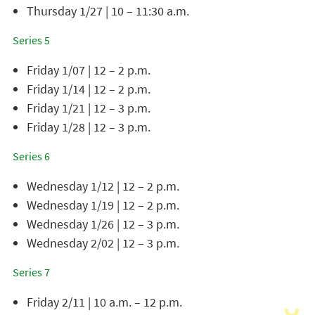
Thursday 1/27 | 10 – 11:30 a.m.
Series 5
Friday 1/07 | 12 – 2 p.m.
Friday 1/14 | 12 – 2 p.m.
Friday 1/21 | 12 – 3 p.m.
Friday 1/28 | 12 – 3 p.m.
Series 6
Wednesday 1/12 | 12 – 2 p.m.
Wednesday 1/19 | 12 – 2 p.m.
Wednesday 1/26 | 12 – 3 p.m.
Wednesday 2/02 | 12 – 3 p.m.
Series 7
Friday 2/11 | 10 a.m. – 12 p.m.