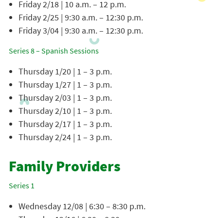
Friday 2/18 | 10 a.m. – 12 p.m.
Friday 2/25 | 9:30 a.m. – 12:30 p.m.
Friday 3/04 | 9:30 a.m. – 12:30 p.m.
Series 8 – Spanish Sessions
Thursday 1/20 | 1 – 3 p.m.
Thursday 1/27 | 1 – 3 p.m.
Thursday 2/03 | 1 – 3 p.m.
Thursday 2/10 | 1 – 3 p.m.
Thursday 2/17 | 1 – 3 p.m.
Thursday 2/24 | 1 – 3 p.m.
Family Providers
Series 1
Wednesday 12/08 | 6:30 – 8:30 p.m.