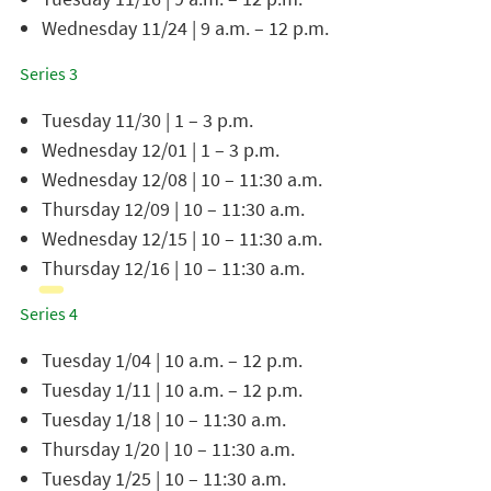
Wednesday 11/24 | 9 a.m. – 12 p.m.
Series 3
Tuesday 11/30 | 1 – 3 p.m.
Wednesday 12/01 | 1 – 3 p.m.
Wednesday 12/08 | 10 – 11:30 a.m.
Thursday 12/09 | 10 – 11:30 a.m.
Wednesday 12/15 | 10 – 11:30 a.m.
Thursday 12/16 | 10 – 11:30 a.m.
Series 4
Tuesday 1/04 | 10 a.m. – 12 p.m.
Tuesday 1/11 | 10 a.m. – 12 p.m.
Tuesday 1/18 | 10 – 11:30 a.m.
Thursday 1/20 | 10 – 11:30 a.m.
Tuesday 1/25 | 10 – 11:30 a.m.