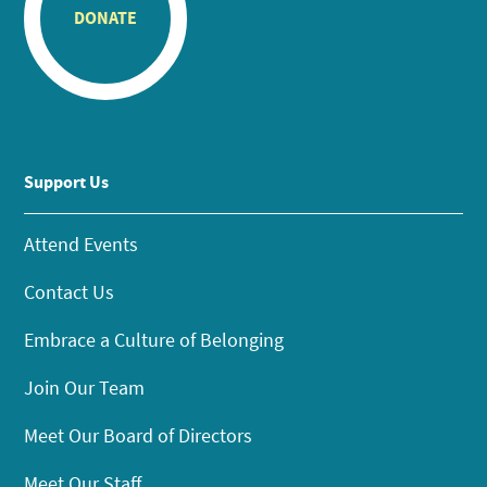
DONATE
Support Us
Attend Events
Contact Us
Embrace a Culture of Belonging
Join Our Team
Meet Our Board of Directors
Meet Our Staff