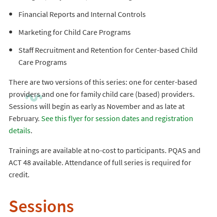
Financial Reports and Internal Controls
Marketing for Child Care Programs
Staff Recruitment and Retention for Center-based Child
Care Programs
There are two versions of this series: one for center-based
providers and one for family child care (based) providers.
Sessions will begin as early as November and as late at
February.
See this flyer for session dates and registration
details
.
Trainings are available at no-cost to participants. PQAS and
ACT 48 available. Attendance of full series is required for
credit.
Sessions