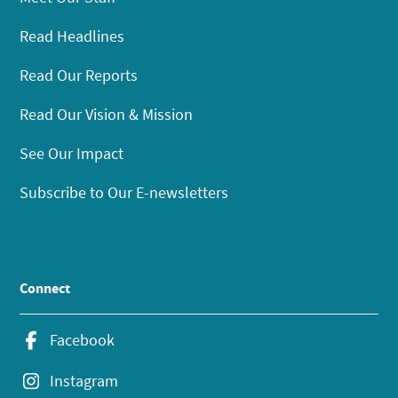
Read Headlines
Read Our Reports
Read Our Vision & Mission
See Our Impact
Subscribe to Our E-newsletters
Connect
Facebook
Instagram