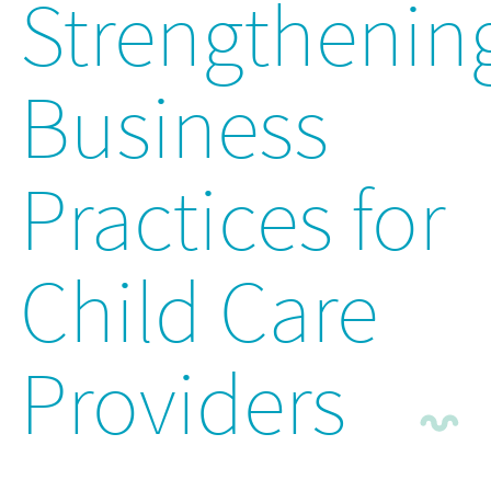
Strengthenin
Business
Practices for
Child Care
Providers