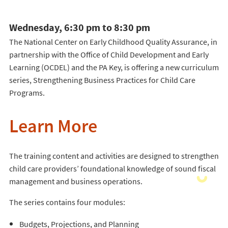
Wednesday, 6:30 pm to 8:30 pm
The National Center on Early Childhood Quality Assurance, in
partnership with the Office of Child Development and Early
Learning (OCDEL) and the PA Key, is offering a new curriculum
series, Strengthening Business Practices for Child Care
Programs.
Learn More
The training content and activities are designed to strengthen
child care providers’ foundational knowledge of sound fiscal
management and business operations.
The series contains four modules:
Budgets, Projections, and Planning