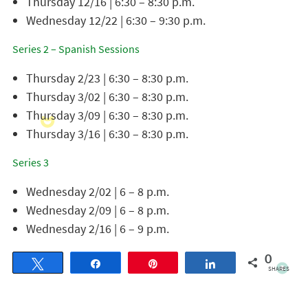
Thursday 12/16 | 6:30 – 8:30 p.m.
Wednesday 12/22 | 6:30 – 9:30 p.m.
Series 2 – Spanish Sessions
Thursday 2/23 | 6:30 – 8:30 p.m.
Thursday 3/02 | 6:30 – 8:30 p.m.
Thursday 3/09 | 6:30 – 8:30 p.m.
Thursday 3/16 | 6:30 – 8:30 p.m.
Series 3
Wednesday 2/02 | 6 – 8 p.m.
Wednesday 2/09 | 6 – 8 p.m.
Wednesday 2/16 | 6 – 9 p.m.
0
Tweet
Share
Pin
Share
SHARES