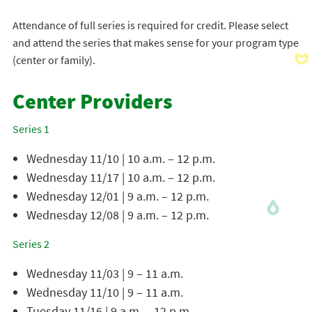
Attendance of full series is required for credit. Please select
and attend the series that makes sense for your program type
(center or family).
Center Providers
Series 1
Wednesday 11/10 | 10 a.m. – 12 p.m.
Wednesday 11/17 | 10 a.m. – 12 p.m.
Wednesday 12/01 | 9 a.m. – 12 p.m.
Wednesday 12/08 | 9 a.m. – 12 p.m.
Series 2
Wednesday 11/03 | 9 – 11 a.m.
Wednesday 11/10 | 9 – 11 a.m.
Tuesday 11/16 | 9 a.m. – 12 p.m.