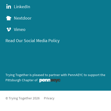
LinkedIn
Nextdoor
Vimeo
Read Our Social Media Policy
Trying Together is pleased to partner with PennAEYC to support the
Pittsburgh Chapter of
© Trying Together 2026
Privacy