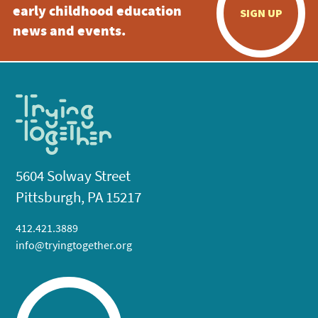
early childhood education
SIGN UP
news and events.
5604 Solway Street
Pittsburgh, PA 15217
412.421.3889
info@tryingtogether.org