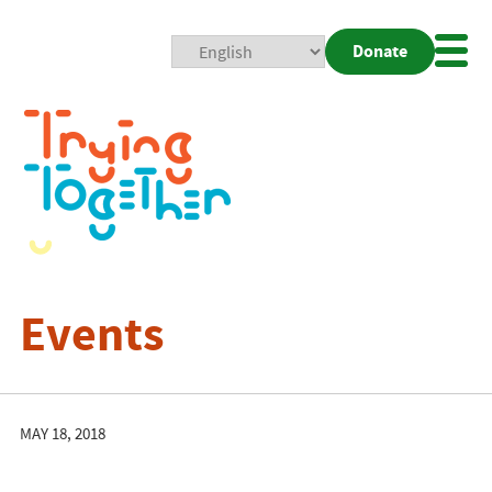
Donate
Mobi
Nav
Togg
Events
MAY 18, 2018