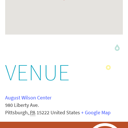
VENUE
August Wilson Center
980 Liberty Ave.
Pittsburgh
,
PA
15222
United States
+ Google Map