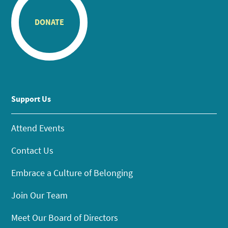
DONATE
Support Us
Attend Events
Contact Us
Embrace a Culture of Belonging
Join Our Team
Meet Our Board of Directors