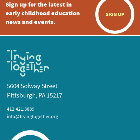
Sign up for the latest in
early childhood education
SIGN UP
news and events.
5604 Solway Street
Pittsburgh, PA 15217
412.421.3889
info@tryingtogether.org