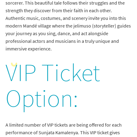
sorcerer. This beautiful tale follows their struggles and the
strength they discover from their faith in each other.
Authentic music, costumes, and scenery invite you into this
modern Mandé village where the jelimuso (storyteller) guides
your journey as you sing, dance, and act alongside
professional actors and musicians in a truly unique and
immersive experience.
VIP Ticket
Option:
A limited number of VIP tickets are being offered for each
performance of Sunjata Kamalenya. This VIP ticket gives