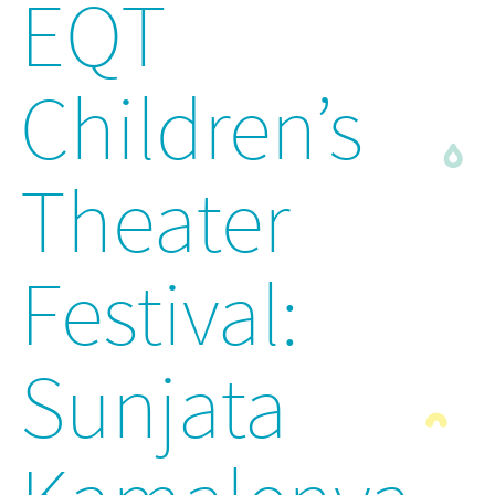
EQT
Children’s
Theater
Festival:
Sunjata