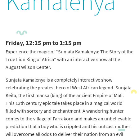
Kamalenya
Friday, 12:15 pm to 1:15 pm
Experience the magic of “Sunjata Kamalenya: The Story of the
True Lion King of Africa” with an interactive show at the
August Wilson Center.
Sunjata Kamalenya is a completely interactive show
celebrating the greatest hero of West African legend, Sunjata
Keita, the first mansa (king) of the ancient Empire of Mali.
This 13th century epic tale takes place in a magical world
filled with sorcery and enchantment. A wandering hunter
comes to the village of Farrakoro and makes an unbelievable
prediction that a boy who is crippled and his outcast mother
will overcome all odds to deliver their nation from an evil