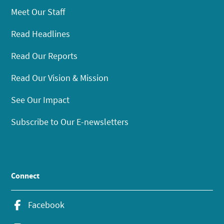
Meet Our Staff
Read Headlines
Read Our Reports
Read Our Vision & Mission
See Our Impact
Subscribe to Our E-newsletters
Connect
Facebook