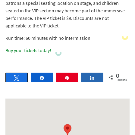
patrons a special seating location on stage, and children
seated in the VIP section may become part of the immersive
performance. The VIP ticket is $9. Discounts are not
applicable to the VIP ticket.
Run time: 60 minutes with no intermission.
Buy your tickets today!
0
Tweet
Share
Pin
Share
SHARES