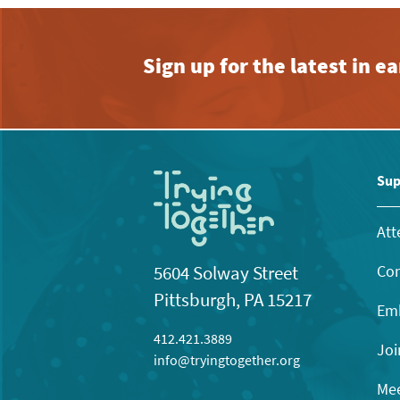
Sign up for the latest in 
Sup
Att
Con
5604 Solway Street
Pittsburgh, PA 15217
Emb
412.421.3889
Joi
info@tryingtogether.org
Mee