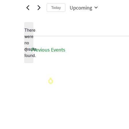
Upcoming
Today
Select
date.
There
were
no
Notice
results
Previous
Events
found.