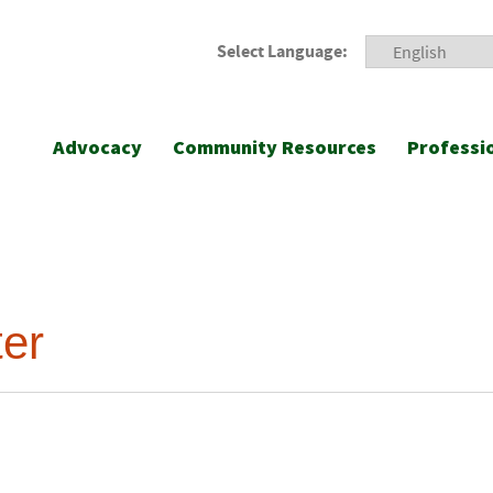
Select Language:
Advocacy
Community Resources
Professi
er