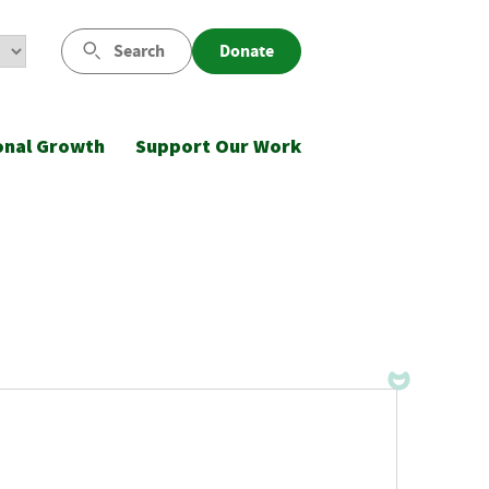
Search
Donate
onal Growth
Support Our Work