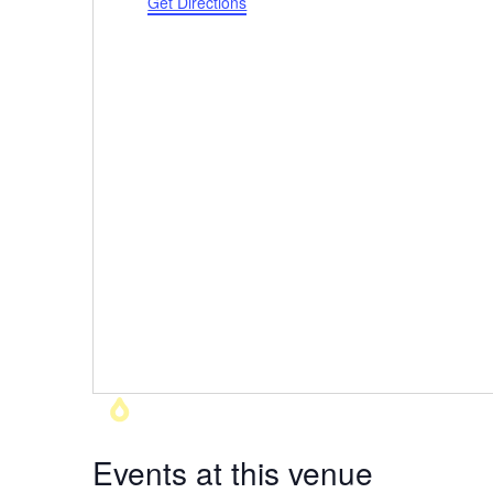
Get Directions
Events at this venue