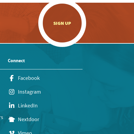
.
SIGN UP
Connect
Facebook
Instagram
LinkedIn
rs
Nextdoor
Vimeo