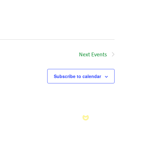
Next
Events
Subscribe to calendar