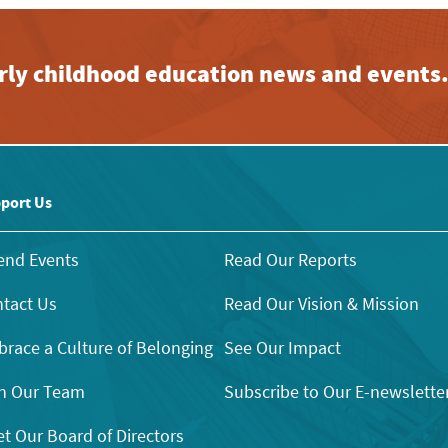
early childhood education news and events
port Us
end Events
Read Our Reports
tact Us
Read Our Vision & Mission
race a Culture of Belonging
See Our Impact
n Our Team
Subscribe to Our E-newslette
t Our Board of Directors