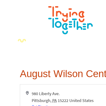
August Wilson Cent
Address
980 Liberty Ave.
Pittsburgh
,
PA
15222
United States