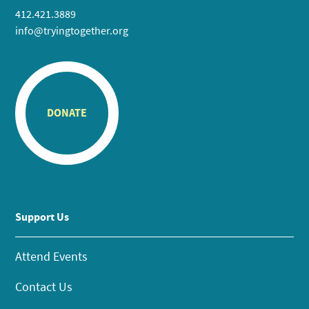
412.421.3889
info@tryingtogether.org
DONATE
Support Us
Attend Events
Contact Us