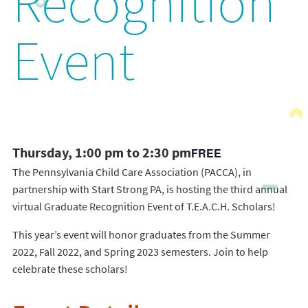
Recognition
Event
Thursday, 1:00 pm to 2:30 pm
FREE
The Pennsylvania Child Care Association (PACCA), in
partnership with Start Strong PA, is hosting the third annual
virtual Graduate Recognition Event of T.E.A.C.H. Scholars!
This year’s event will honor graduates from the Summer
2022, Fall 2022, and Spring 2023 semesters. Join to help
celebrate these scholars!