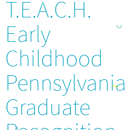
T.E.A.C.H.
Early
Childhood
Pennsylvania
Graduate