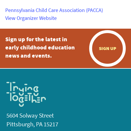
Pennsylvania Child Care Association (PACCA)
View Organizer Website
Sign up for the latest in
early childhood education
SIGN UP
news and events.
5604 Solway Street
Pittsburgh, PA 15217