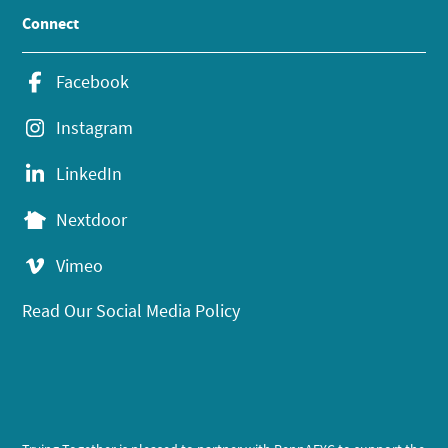
Connect
Facebook
Instagram
LinkedIn
Nextdoor
Vimeo
Read Our Social Media Policy