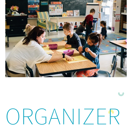
ORGANIZER