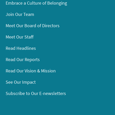
Embrace a Culture of Belonging
Join Our Team
Meet Our Board of Directors
Meet Our Staff
Read Headlines
Read Our Reports
Read Our Vision & Mission
See Our Impact
Subscribe to Our E-newsletters