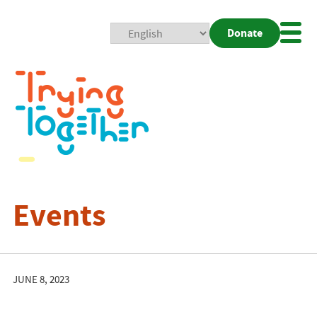
Donate
Mobi
Nav
Togg
Events
JUNE 8, 2023