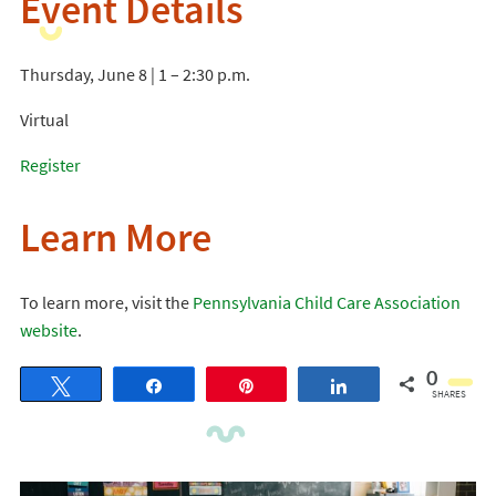
Event Details
Thursday, June 8 | 1 – 2:30 p.m.
Virtual
Register
Learn More
To learn more, visit the
Pennsylvania Child Care Association
website
.
0
Tweet
Share
Pin
Share
SHARES