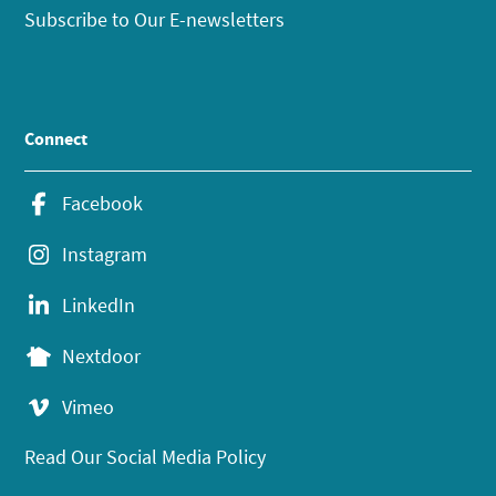
Subscribe to Our E-newsletters
Connect
Facebook
Instagram
LinkedIn
Nextdoor
Vimeo
Read Our Social Media Policy