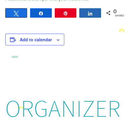
0
Tweet
Share
Pin
Share
SHARES
Add to calendar
ORGANIZER