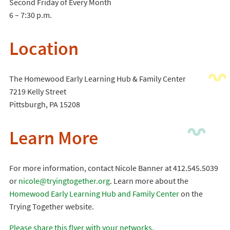
Second Friday of Every Month
6 – 7:30 p.m.
Location
The Homewood Early Learning Hub & Family Center
7219 Kelly Street
Pittsburgh, PA 15208
Learn More
For more information, contact Nicole Banner at 412.545.5039
or
nicole@tryingtogether.org
. Learn more about the
Homewood Early Learning Hub and Family Center
on the
Trying Together website.
Please share this flyer with your networks
.