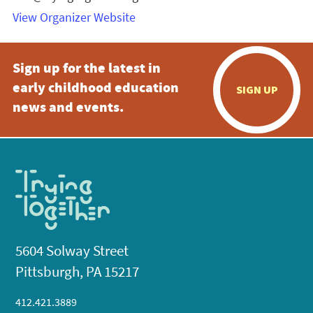
View Organizer Website
Sign up for the latest in
early childhood education
SIGN UP
news and events.
5604 Solway Street
Pittsburgh, PA 15217
412.421.3889