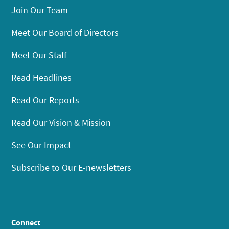
Join Our Team
Meet Our Board of Directors
Meet Our Staff
Read Headlines
Read Our Reports
Read Our Vision & Mission
See Our Impact
Subscribe to Our E-newsletters
Connect