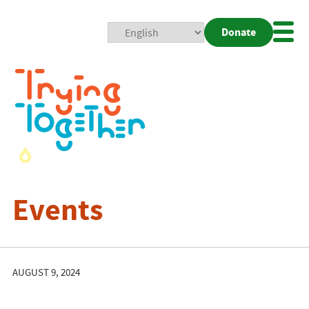
Donate
Mobi
Nav
Togg
Events
AUGUST 9, 2024