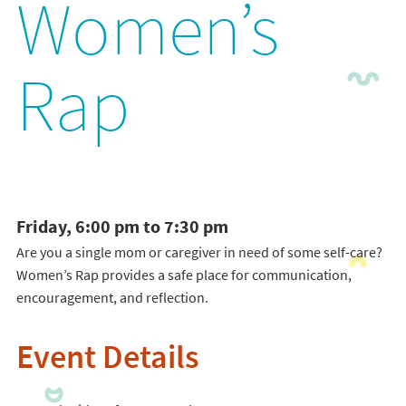
Women’s
Rap
Friday, 6:00 pm to 7:30 pm
Are you a single mom or caregiver in need of some self-care?
Women’s Rap provides a safe place for communication,
encouragement, and reflection.
Event Details