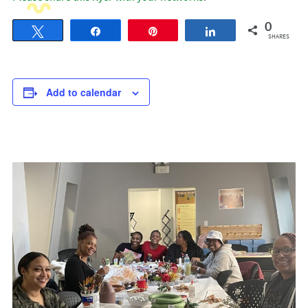
0
Tweet
Share
Pin
Share
SHARES
Add to calendar