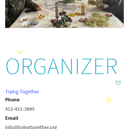
ORGANIZER
Trying Together
Phone
412-421-3889
Email
info@tryingtogether.org