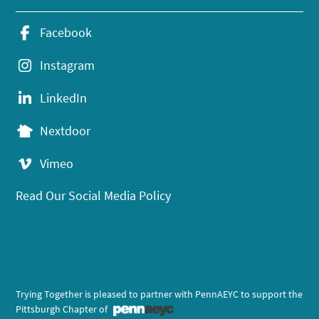
Facebook
Instagram
LinkedIn
Nextdoor
Vimeo
Read Our Social Media Policy
Trying Together is pleased to partner with PennAEYC to support the
Pittsburgh Chapter of