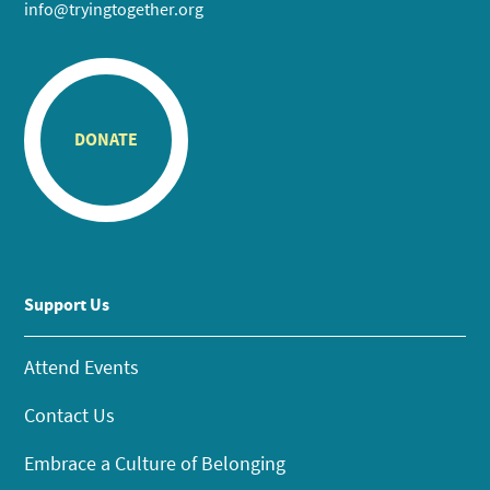
info@tryingtogether.org
DONATE
Support Us
Attend Events
Contact Us
Embrace a Culture of Belonging