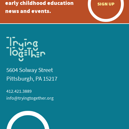
early childhood education
SIGN UP
news and events.
5604 Solway Street
Pittsburgh, PA 15217
412.421.3889
info@tryingtogether.org