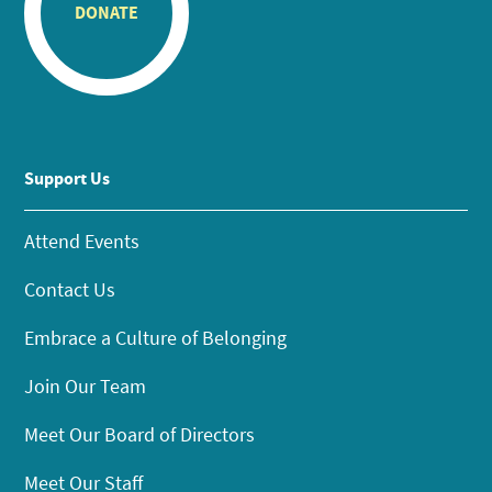
DONATE
Support Us
Attend Events
Contact Us
Embrace a Culture of Belonging
Join Our Team
Meet Our Board of Directors
Meet Our Staff