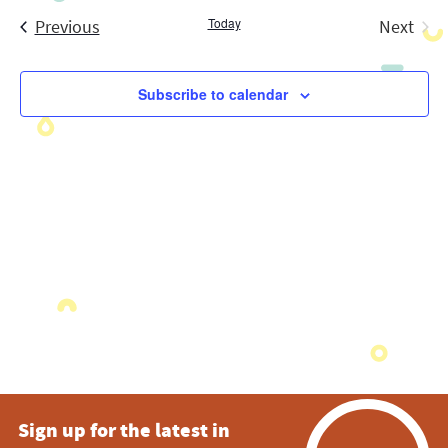
Search
date.
Navig
Events
Today
and
Previous
Next
Events
Views
Subscribe to calendar
Navigatio
Sign up for the latest in