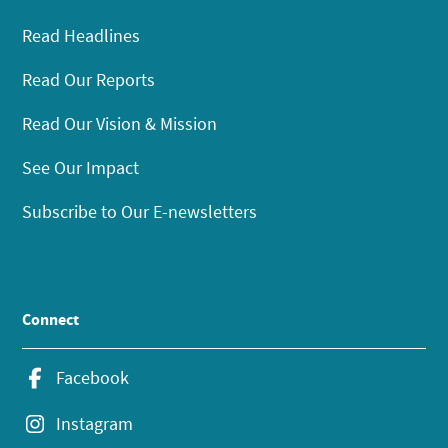
Read Headlines
Read Our Reports
Read Our Vision & Mission
See Our Impact
Subscribe to Our E-newsletters
Connect
Facebook
Instagram