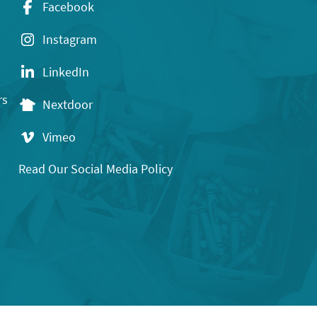
Facebook
Instagram
LinkedIn
rs
Nextdoor
Vimeo
Read Our Social Media Policy