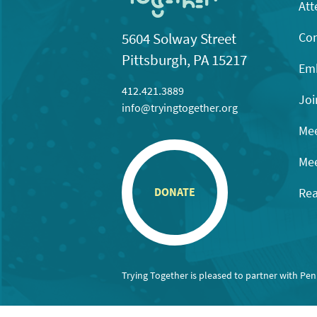
Att
Con
5604 Solway Street
Pittsburgh, PA 15217
Emb
412.421.3889
Joi
info@tryingtogether.org
Mee
Mee
Rea
DONATE
Trying Together is pleased to partner with Pe