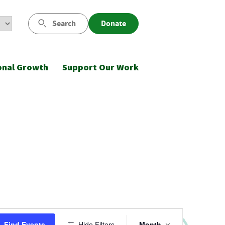
Search
Donate
onal Growth
Support Our Work
Event
Find Events
Hide Filters
Month