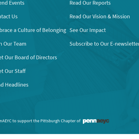
end Events
Read Our Reports
tact Us
Read Our Vision & Mission
race a Culture of Belonging
See Our Impact
n Our Team
Subscribe to Our E-newslette
t Our Board of Directors
t Our Staff
d Headlines
nnAEYC to support the Pittsburgh Chapter of