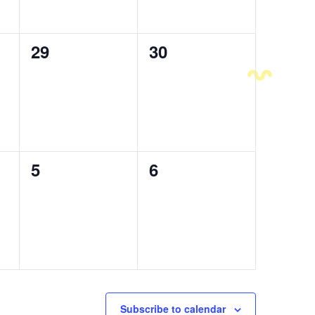
0
29
0
30
events,
events,
0
5
0
6
events,
events,
Subscribe to calendar