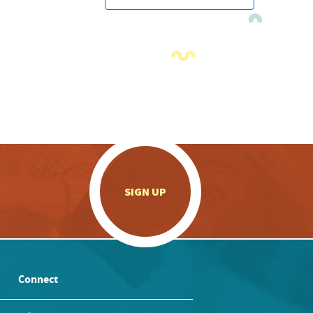
.
SIGN UP
Connect