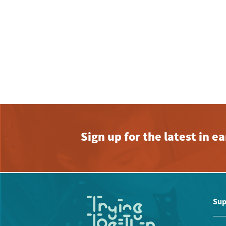
Sign up for the latest in 
Sup