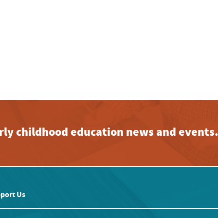
early childhood education news and events
port Us