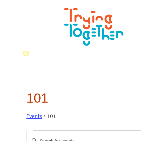
101
Events
101
Events
Enter