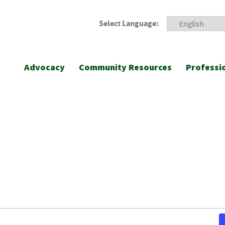
Select Language:
Advocacy
Community Resources
Professi