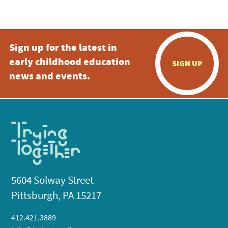
5:00 pm
Sign up for the latest in
6:00 pm
early childhood education
SIGN UP
7:00 pm
news and events.
8:00 pm
9:00 pm
10:00
pm
11:00
pm
:00
5604 Solway Street
Pittsburgh, PA 15217
412.421.3889