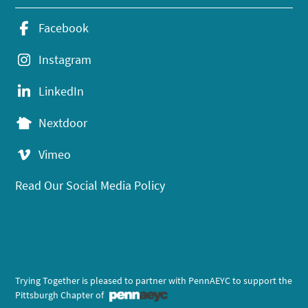
Facebook
Instagram
LinkedIn
Nextdoor
Vimeo
Read Our Social Media Policy
Trying Together is pleased to partner with PennAEYC to support the
Pittsburgh Chapter of