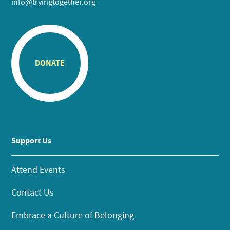
info@tryingtogether.org
DONATE
Support Us
Attend Events
Contact Us
Embrace a Culture of Belonging