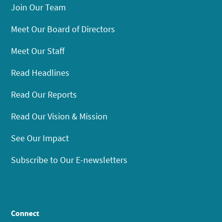
Join Our Team
Meet Our Board of Directors
Meet Our Staff
Read Headlines
Read Our Reports
Read Our Vision & Mission
See Our Impact
Subscribe to Our E-newsletters
Connect