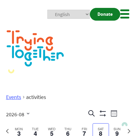
Donate
Mobi
Nav
Togg
Events
activities
Events
Even
Search
2026-08
Week
Show
View
Search
Select
Filters
date.
Previous
Next
MON
TUE
WED
THU
FRI
SAT
SUN
3
4
5
6
7
8
9