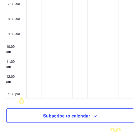
7:00 am
8:00 am
9:00 am
10:00
am
11:00
am
12:00
pm
1:00 pm
2:00 pm
Subscribe to calendar
3:00 pm
4:00 pm