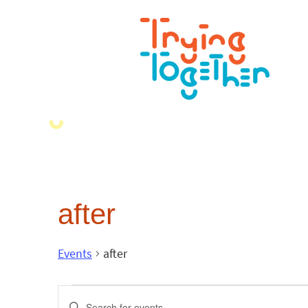
after
Events
after
Events
Enter