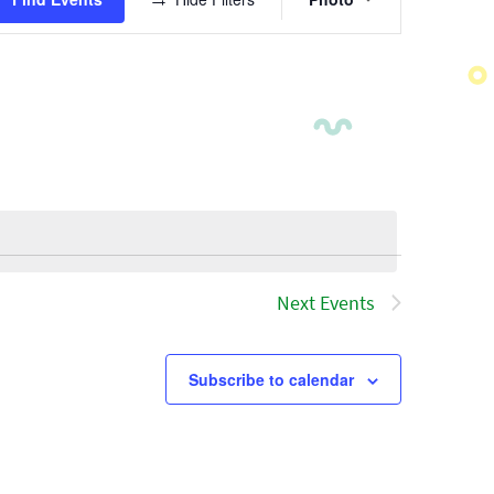
Views
Navigatio
Next
Events
Subscribe to calendar