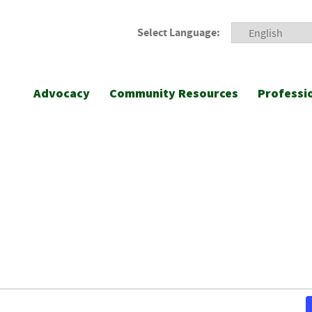
Select Language:
Advocacy
Community Resources
Professi