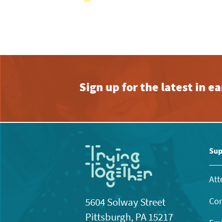
View
with
the
filtered
results.
Sign up for the latest in 
Sup
Att
Con
5604 Solway Street
Pittsburgh, PA 15217