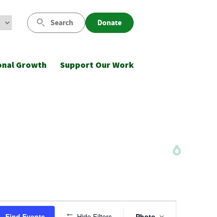
Search
Donate
onal Growth
Support Our Work
Event
Find Events
Hide Filters
Photo