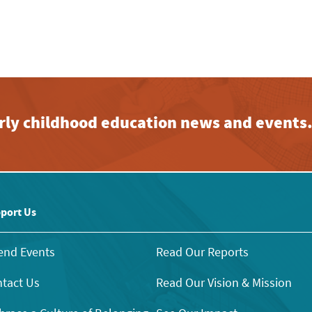
early childhood education news and events
port Us
end Events
Read Our Reports
tact Us
Read Our Vision & Mission