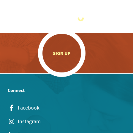
.
SIGN UP
Connect
Facebook
Instagram