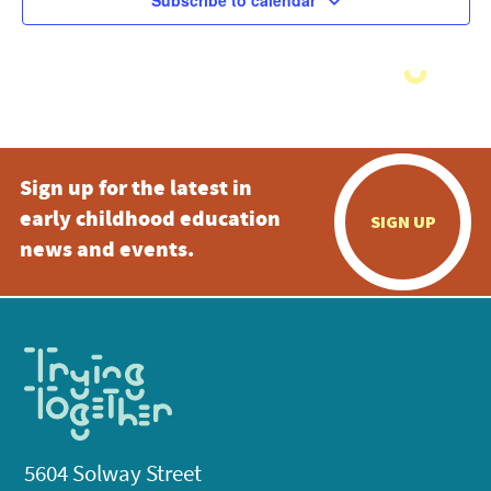
Subscribe to calendar
Sign up for the latest in
early childhood education
SIGN UP
news and events.
5604 Solway Street