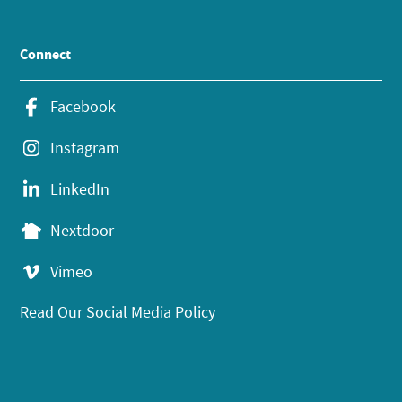
Connect
Facebook
Instagram
LinkedIn
Nextdoor
Vimeo
Read Our Social Media Policy