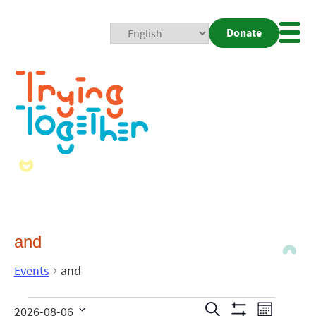
Donate
Mobi
Nav
Togg
and
Events
and
Events
Even
Search
2026-08-06