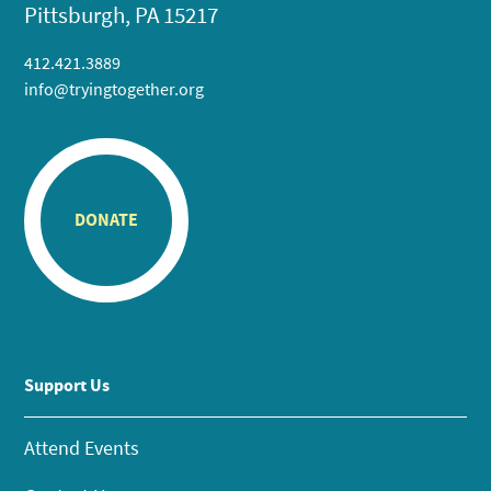
Pittsburgh, PA 15217
412.421.3889
info@tryingtogether.org
DONATE
Support Us
Attend Events