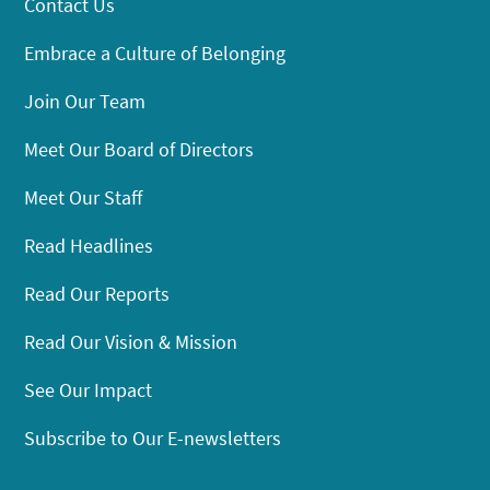
Contact Us
Embrace a Culture of Belonging
Join Our Team
Meet Our Board of Directors
Meet Our Staff
Read Headlines
Read Our Reports
Read Our Vision & Mission
See Our Impact
Subscribe to Our E-newsletters