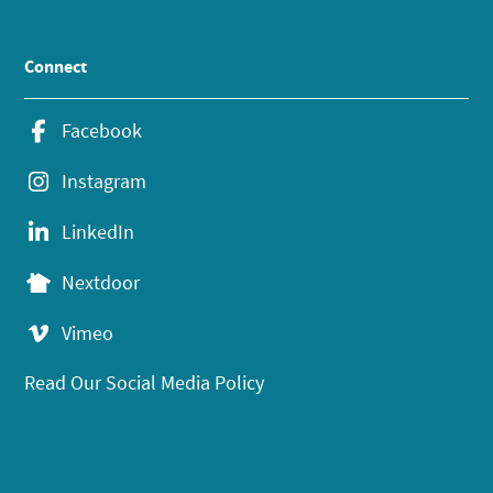
Connect
Facebook
Instagram
LinkedIn
Nextdoor
Vimeo
Read Our Social Media Policy