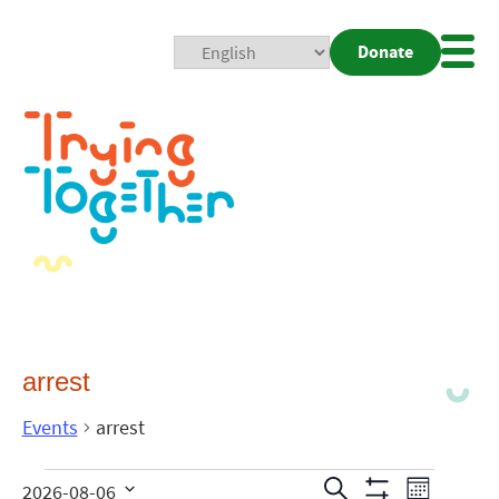
Donate
Mobi
Nav
Togg
arrest
Events
arrest
Events
Even
Search
2026-08-06