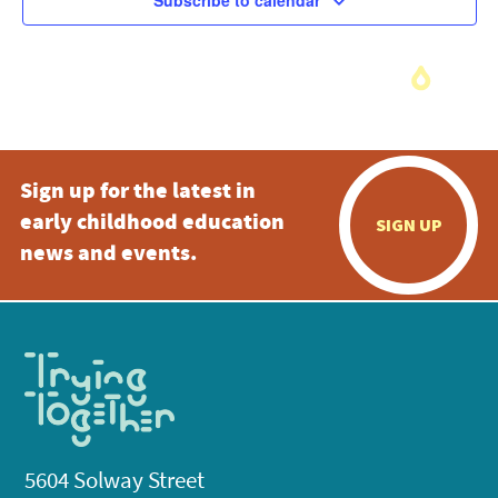
Subscribe to calendar
Sign up for the latest in
early childhood education
SIGN UP
news and events.
5604 Solway Street