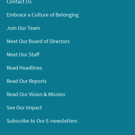
Contact Us
Embrace a Culture of Belonging
Join Our Team
Meet Our Board of Directors
Meet Our Staff
Read Headlines
Read Our Reports
Read Our Vision & Mission
See Our Impact
Subscribe to Our E-newsletters