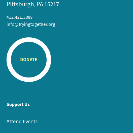
Pittsburgh, PA 15217
412.421.3889
info@tryingtogether.org
DONATE
Support Us
Attend Events