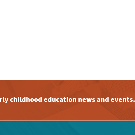
early childhood education news and events