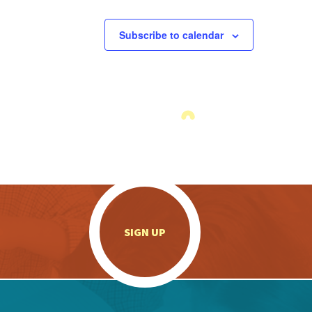
Subscribe to calendar
.
SIGN UP