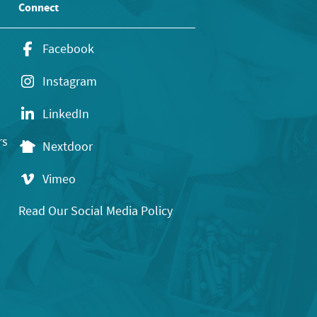
Connect
Facebook
Instagram
LinkedIn
rs
Nextdoor
Vimeo
Read Our Social Media Policy