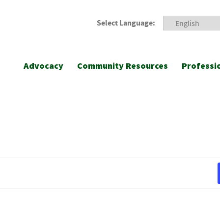
Select Language:
Advocacy
Community Resources
Professi