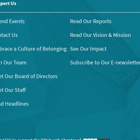
port Us
end Events
Read Our Reports
tact Us
Read Our Vision & Mission
race a Culture of Belonging
See Our Impact
n Our Team
Subscribe to Our E-newslette
t Our Board of Directors
t Our Staff
d Headlines