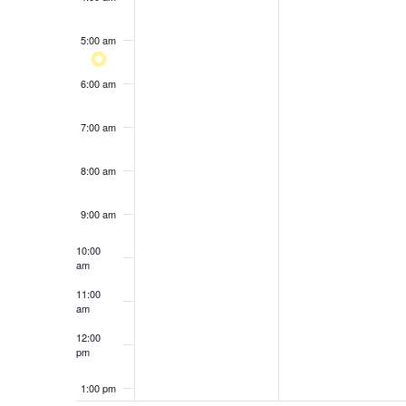
results.
5:00 am
6:00 am
7:00 am
8:00 am
9:00 am
10:00
am
11:00
am
12:00
pm
1:00 pm