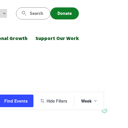
Search
Donate
onal Growth
Support Our Work
Event
Find Events
Hide Filters
Week
Views
Navigatio