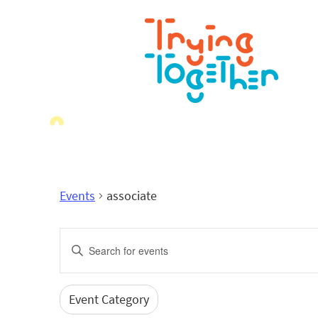
Events
associate
Events
Enter
Search
Keyword.
Search
and
for
Event Category
Filters
Changing
Events