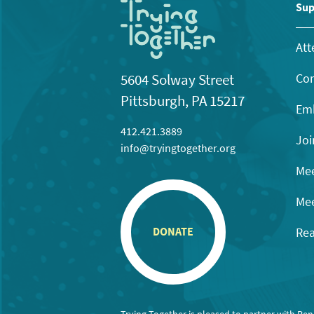
11:00
Sup
pm
12:00
am
Att
Con
5604 Solway Street
Pittsburgh, PA 15217
Emb
412.421.3889
Joi
info@tryingtogether.org
Mee
Mee
Rea
DONATE