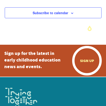
Subscribe to calendar
Sign up for the latest in
early childhood education
SIGN UP
news and events.