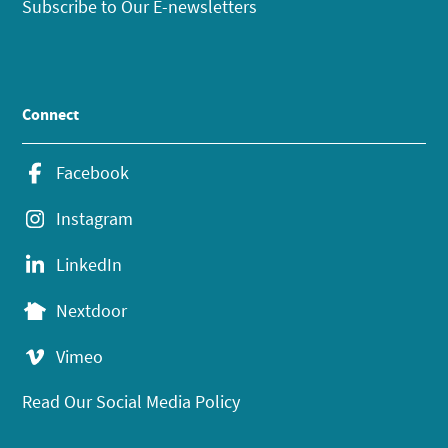
Subscribe to Our E-newsletters
Connect
Facebook
Instagram
LinkedIn
Nextdoor
Vimeo
Read Our Social Media Policy