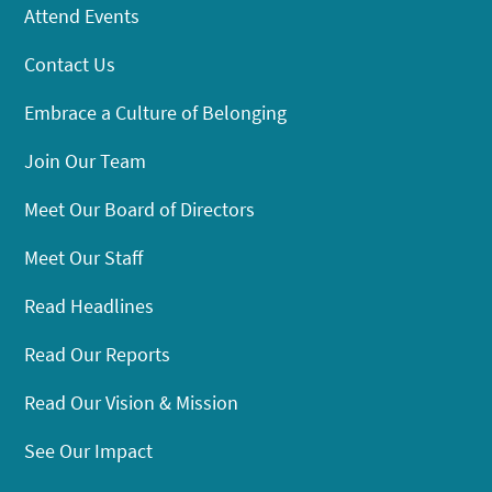
Attend Events
Contact Us
Embrace a Culture of Belonging
Join Our Team
Meet Our Board of Directors
Meet Our Staff
Read Headlines
Read Our Reports
Read Our Vision & Mission
See Our Impact