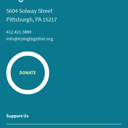
5604 Solway Street
Pittsburgh, PA 15217
412.421.3889
info@tryingtogether.org
DONATE
Support Us