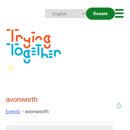
Donate
Mobi
Nav
Togg
avonworth
Events
avonworth