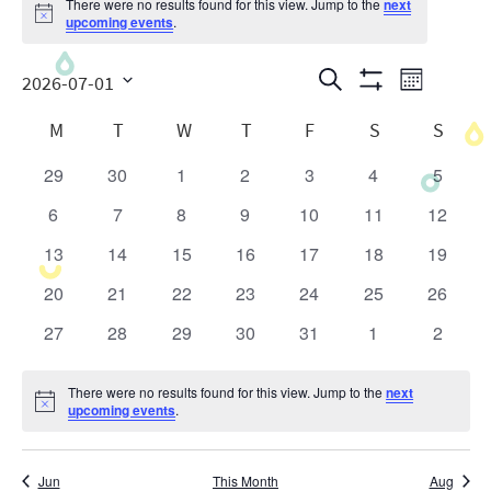
There were no results found for this view. Jump to the
next
Notice
upcoming events
.
Events
Even
Search
2026-07-01
Month
Show
View
Search
Select
Calendar
Filters
M
T
W
T
F
S
S
date.
Navig
and
of
29
30
1
2
3
4
5
0
0
0
0
0
0
0
Views
Events
events
events
events
events
events
events
events
6
7
8
9
10
11
12
0
0
0
0
0
0
0
Navigatio
events
events
events
events
events
events
events
13
14
15
16
17
18
19
0
0
0
0
0
0
0
events
events
events
events
events
events
events
20
21
22
23
24
25
26
0
0
0
0
0
0
0
events
events
events
events
events
events
events
27
28
29
30
31
1
2
0
0
0
0
0
0
0
events
events
events
events
events
events
events
There were no results found for this view. Jump to the
next
Notice
upcoming events
.
Jun
This Month
Aug