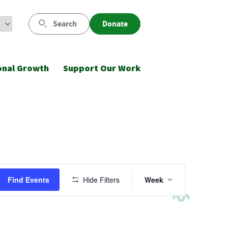
Search
Donate
onal Growth
Support Our Work
Event
Find Events
Hide Filters
Week
Views
Navigatio