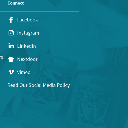
Connect
Facebook
Instagram
LinkedIn
rs
Nextdoor
Vimeo
Read Our Social Media Policy