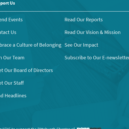
port Us
end Events
Read Our Reports
tact Us
Read Our Vision & Mission
race a Culture of Belonging
See Our Impact
n Our Team
Subscribe to Our E-newslette
t Our Board of Directors
t Our Staff
d Headlines