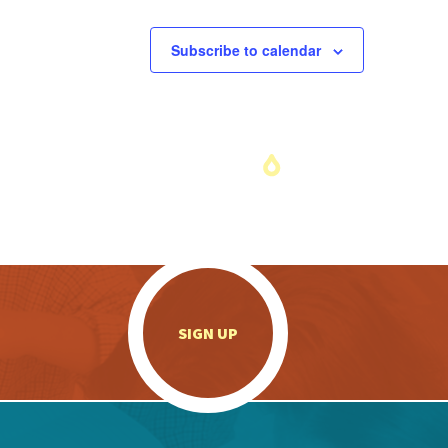
Subscribe to calendar
.
SIGN UP