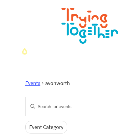
Events
avonworth
Events
Enter
Search
Keyword.
Search
and
for
Event Category
Filters
Changing
Events