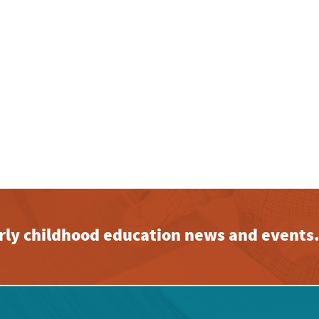
early childhood education news and events