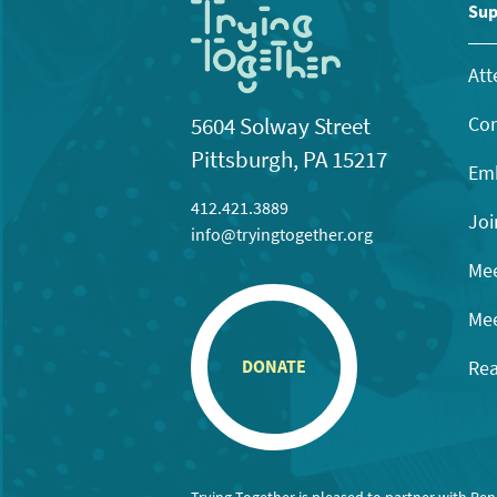
11:00
Sup
pm
12:00
am
Att
Con
5604 Solway Street
Pittsburgh, PA 15217
Emb
412.421.3889
Joi
info@tryingtogether.org
Mee
Mee
Rea
DONATE