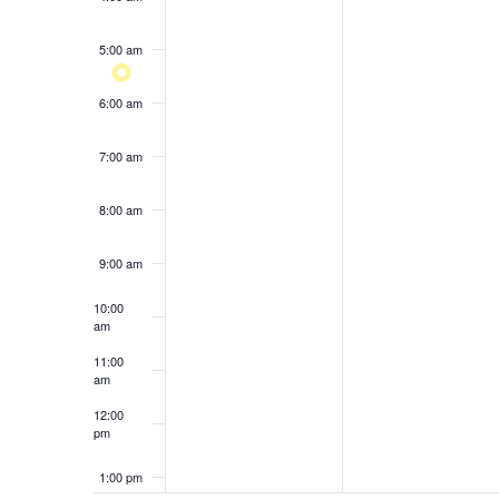
results.
5:00 am
6:00 am
7:00 am
8:00 am
9:00 am
10:00
am
11:00
am
12:00
pm
1:00 pm