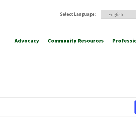
Select Language:
Advocacy
Community Resources
Professi