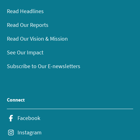
Read Headlines
Read Our Reports
Read Our Vision & Mission
See Our Impact
Subscribe to Our E-newsletters
Connect
Facebook
Instagram