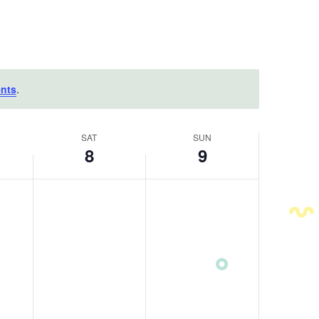
nts
.
SAT
SUN
8
9
Saturday,
Sunday,
No
No
August
events
August
events
on
on
8,
9,
this
this
2026
2026
day.
day.