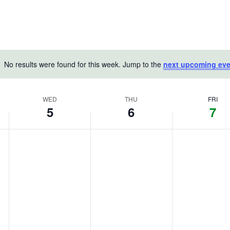
No results were found for this week. Jump to the
next upcoming eve
Notice
WED
THU
FRI
5
6
7
Wednesday,
Thursday,
Friday,
No
No
No
August
events
August
events
August
events
on
on
on
5,
6,
7,
this
this
this
2026
2026
2026
day.
day.
day.