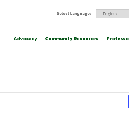
Select Language:
Advocacy
Community Resources
Professi