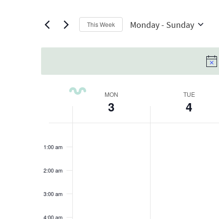
Views
any
by
Navigation
of
Keyword.
Monday
 - 
Sunday
This Week
the
Select
form
date.
inputs
will
cause
Week
MON
TUE
the
3
4
of
list
Monday,
Tuesday,
No
No
of
Events
12:00
am
August
events
August
events
events
1:00 am
on
on
to
3,
4,
this
this
refresh
2:00 am
2026
2026
day.
day.
with
3:00 am
the
filtered
4:00 am