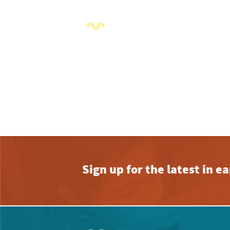
2:00 pm
3:00 pm
4:00 pm
5:00 pm
6:00 pm
7:00 pm
8:00 pm
Sign up for the latest in 
9:00 pm
10:00
pm