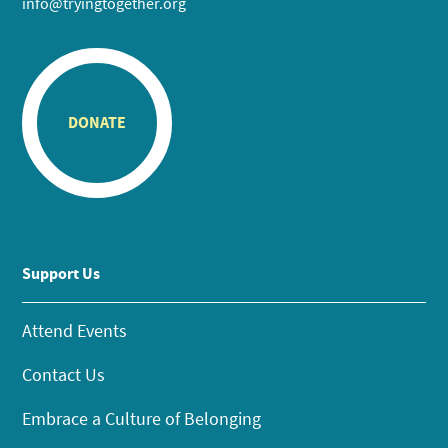
info@tryingtogether.org
DONATE
Support Us
Attend Events
Contact Us
Embrace a Culture of Belonging