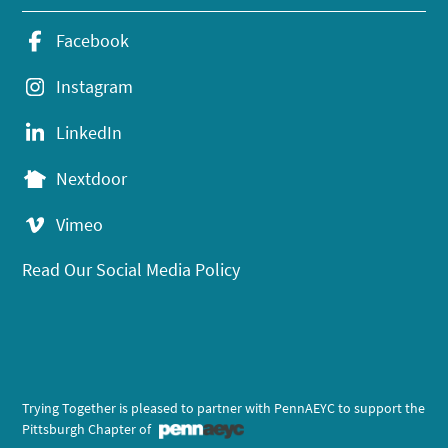
Facebook
Instagram
LinkedIn
Nextdoor
Vimeo
Read Our Social Media Policy
Trying Together is pleased to partner with PennAEYC to support the
Pittsburgh Chapter of