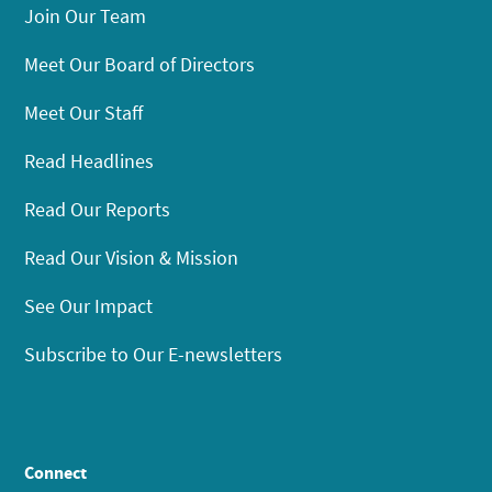
Join Our Team
Meet Our Board of Directors
Meet Our Staff
Read Headlines
Read Our Reports
Read Our Vision & Mission
See Our Impact
Subscribe to Our E-newsletters
Connect