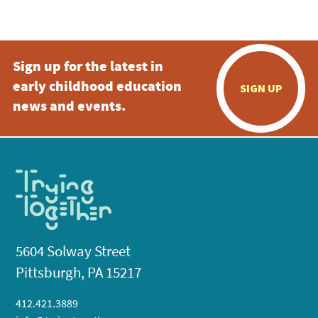
5:00 pm
Sign up for the latest in
6:00 pm
early childhood education
SIGN UP
7:00 pm
news and events.
8:00 pm
9:00 pm
10:00
pm
11:00
pm
:00
5604 Solway Street
Pittsburgh, PA 15217
412.421.3889