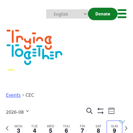
Donate
Mobi
Nav
Togg
Events
CEC
Events
Even
Search
2026-08
Week
Show
View
Search
Select
Filters
date.
Previous
Next
MON
TUE
WED
THU
FRI
SAT
SUN
3
4
5
6
7
8
9