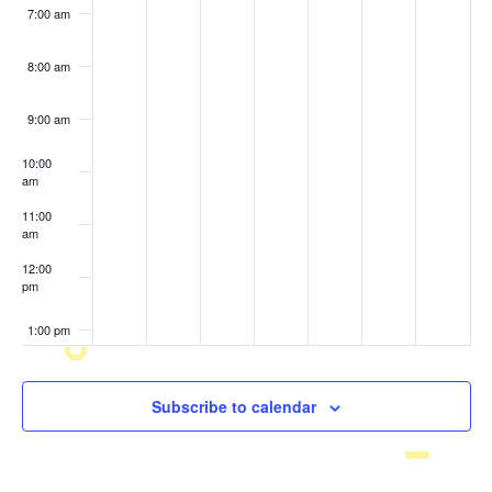
7:00 am
8:00 am
9:00 am
10:00
am
11:00
am
12:00
pm
1:00 pm
2:00 pm
Subscribe to calendar
3:00 pm
4:00 pm