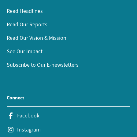
Read Headlines
Read Our Reports
Read Our Vision & Mission
See Our Impact
Subscribe to Our E-newsletters
Connect
Facebook
Instagram