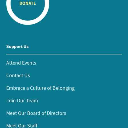
DONATE
Support Us
Attend Events
Contact Us
Embrace a Culture of Belonging
Join Our Team
Meet Our Board of Directors
Meet Our Staff