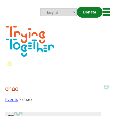
Donate
Mobi
Nav
Togg
chao
Events
chao