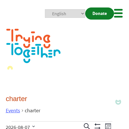
Donate
Mobi
Nav
Togg
charter
Events
charter
Events
Even
Search
2026-08-07