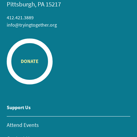
Pittsburgh, PA 15217
412.421.3889
info@tryingtogether.org
DONATE
Support Us
Attend Events