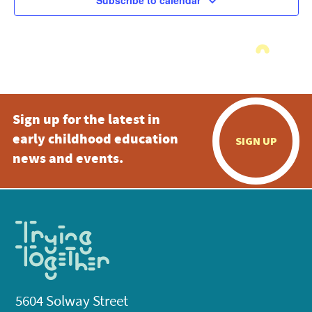
Subscribe to calendar
Sign up for the latest in
early childhood education
SIGN UP
news and events.
5604 Solway Street