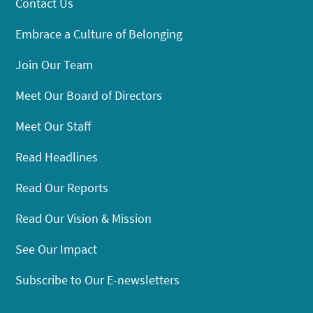
Contact Us
Embrace a Culture of Belonging
Join Our Team
Meet Our Board of Directors
Meet Our Staff
Read Headlines
Read Our Reports
Read Our Vision & Mission
See Our Impact
Subscribe to Our E-newsletters