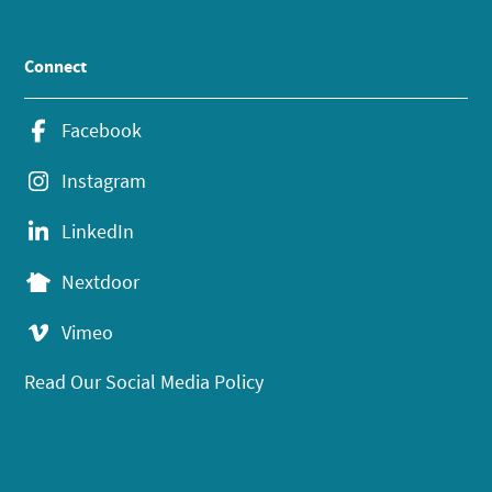
Connect
Facebook
Instagram
LinkedIn
Nextdoor
Vimeo
Read Our Social Media Policy