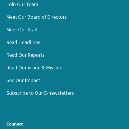
Join Our Team
Meet Our Board of Directors
Meet Our Staff
Read Headlines
Read Our Reports
Read Our Vision & Mission
See Our Impact
Subscribe to Our E-newsletters
Connect