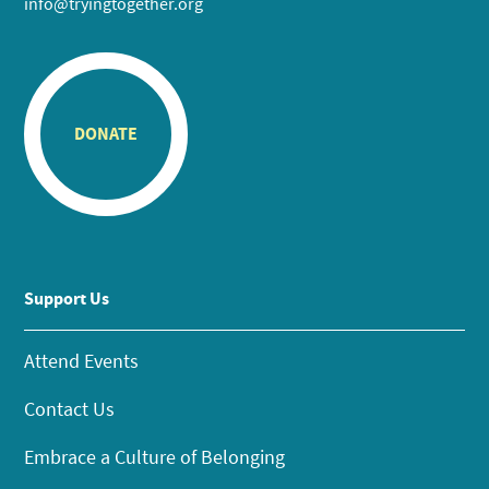
info@tryingtogether.org
DONATE
Support Us
Attend Events
Contact Us
Embrace a Culture of Belonging