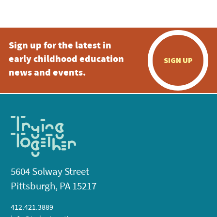
5:00 pm
Sign up for the latest in
6:00 pm
early childhood education
SIGN UP
7:00 pm
news and events.
8:00 pm
9:00 pm
10:00
pm
11:00
pm
:00
5604 Solway Street
Pittsburgh, PA 15217
412.421.3889