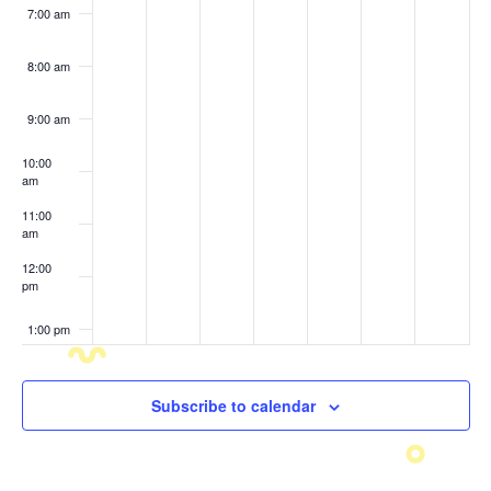
7:00 am
8:00 am
9:00 am
10:00
am
11:00
am
12:00
pm
1:00 pm
2:00 pm
Subscribe to calendar
3:00 pm
4:00 pm