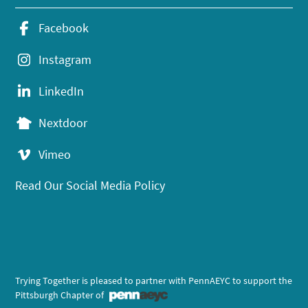
Facebook
Instagram
LinkedIn
Nextdoor
Vimeo
Read Our Social Media Policy
Trying Together is pleased to partner with PennAEYC to support the
Pittsburgh Chapter of