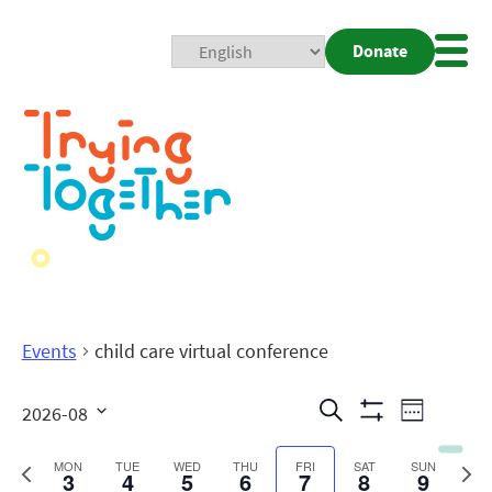
Donate
Mobi
Nav
Togg
Events
child care virtual conference
Events
Even
Search
2026-08
Week
Show
View
Search
Select
Filters
date.
Previous
Next
MON
TUE
WED
THU
FRI
SAT
SUN
3
4
5
6
7
8
9