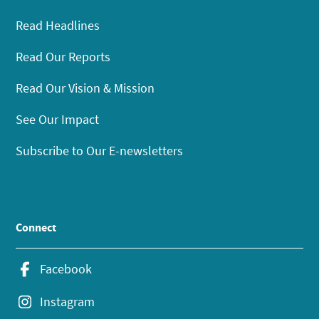
Read Headlines
Read Our Reports
Read Our Vision & Mission
See Our Impact
Subscribe to Our E-newsletters
Connect
Facebook
Instagram