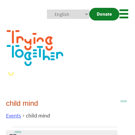
Donate
Mobi
Nav
Togg
child mind
Events
child mind