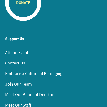
DONATE
Support Us
Attend Events
Contact Us
Embrace a Culture of Belonging
Join Our Team
Meet Our Board of Directors
Meet Our Staff