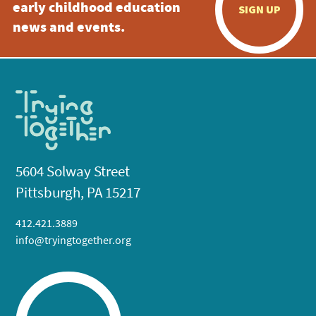
early childhood education
SIGN UP
news and events.
5604 Solway Street
Pittsburgh, PA 15217
412.421.3889
info@tryingtogether.org